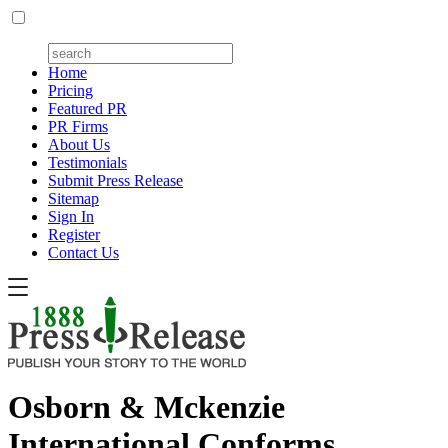
Home
Pricing
Featured PR
PR Firms
About Us
Testimonials
Submit Press Release
Sitemap
Sign In
Register
Contact Us
Osborn & Mckenzie
International Conforms