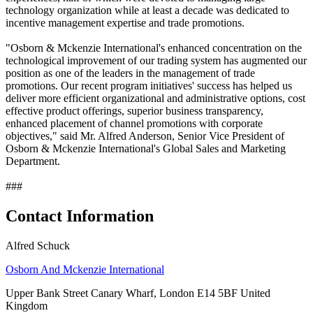
technology organization while at least a decade was dedicated to
incentive management expertise and trade promotions.
"Osborn & Mckenzie International's enhanced concentration on the
technological improvement of our trading system has augmented our
position as one of the leaders in the management of trade
promotions. Our recent program initiatives' success has helped us
deliver more efficient organizational and administrative options, cost
effective product offerings, superior business transparency,
enhanced placement of channel promotions with corporate
objectives," said Mr. Alfred Anderson, Senior Vice President of
Osborn & Mckenzie International's Global Sales and Marketing
Department.
###
Contact Information
Alfred Schuck
Osborn And Mckenzie International
Upper Bank Street Canary Wharf, London E14 5BF United
Kingdom