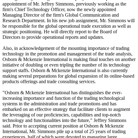
appointment of Mr. Jeffrey Simmons, previously working as the
firm's Chief Technology Officer, now the newly appointed
Managing Director of the firm's Global Communication and
Research Department. In his new job assignment, Mr. Simmons will
be responsible for the global operational trade execution as well as
strategic positioning. He will directly report to the Board of
Directors to provide operational reports and updates.
Also, in acknowledgement of the mounting importance of trading
technology in the promotion and management of the trade analysis,
Osborn & Mckenzie International is making final touches on another
initiative of doubling or even tripling the number of its technology
support staffs. Osborn & Mckenzie International is also currently
making several preparations for global expansion of its online-based
products offerings and trade consulting services.
"Osborn & Mckenzie International has distinguishes the ever-
increasing importance and function of the trading technological
systems in the administration and trade promotions and has
embarked on an effective strategy that facilitate clients to augment
the leveraging of our proficiencies, capabilities and top-notch
technology and functionalities into the future," Jeffrey Simmons
said. Prior to accepting current position at Osborn & Mckenzie
International, Mr. Simmons pile up a total of 25 years of trading
experiences, half of which were devoted to managing large