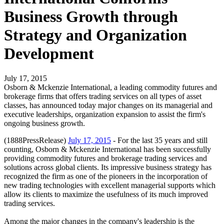
Business Growth through
Strategy and Organization
Development
July 17, 2015
Osborn & Mckenzie International, a leading commodity futures and
brokerage firms that offers trading services on all types of asset
classes, has announced today major changes on its managerial and
executive leaderships, organization expansion to assist the firm's
ongoing business growth.
(1888PressRelease)
July 17, 2015
- For the last 35 years and still
counting, Osborn & Mckenzie International has been successfully
providing commodity futures and brokerage trading services and
solutions across global clients. Its impressive business strategy has
recognized the firm as one of the pioneers in the incorporation of
new trading technologies with excellent managerial supports which
allow its clients to maximize the usefulness of its much improved
trading services.
Among the major changes in the company's leadership is the