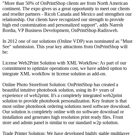
"More than 50% of OnPrintShop clients are from North American
continent. The expo gives us a great opportunity to meet our clients
and reseller partners - Ricoh Canada and Mexico and strengthen our
relationship. Our clients have recognized our strength to provide
high end customization and personalized support", adds Naresh
Bordia, VP Business Development, OnPrintShop-Radixweb.
In 2012 one of our solutions (Online VDP) was nominated as "Must
See" submission. This year key attractions from OnPrintShop will
be:
License Web2Print Solution with XML Workflow: As part of our
commitment to optimize operations cost, we have added option to
integrate XML workflow in license solution as add-on.
Online Photo Storefront Solution: OnPrintShop has created a
beautiful intuitive photobook solution, using its 8+ years of
experience of web2print. It's a completely integrated web2print
solution to provide photobook personalization. Key feature is that
most online photobook ordering solutions need software download.
Our solution is completely online with no software download or
installation and generates high resolution print ready files. Front
store and admin panel is similar to our standard w2p solution.
Trade Printer Solution: We have developed highly stable multilayer