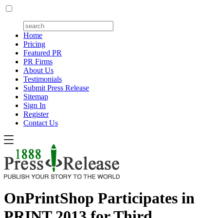
Home
Pricing
Featured PR
PR Firms
About Us
Testimonials
Submit Press Release
Sitemap
Sign In
Register
Contact Us
OnPrintShop Participates in
PRINT 2013 for Third