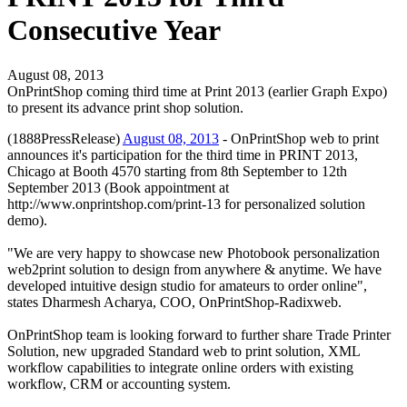
Consecutive Year
August 08, 2013
OnPrintShop coming third time at Print 2013 (earlier Graph Expo)
to present its advance print shop solution.
(1888PressRelease)
August 08, 2013
- OnPrintShop web to print
announces it's participation for the third time in PRINT 2013,
Chicago at Booth 4570 starting from 8th September to 12th
September 2013 (Book appointment at
http://www.onprintshop.com/print-13 for personalized solution
demo).
"We are very happy to showcase new Photobook personalization
web2print solution to design from anywhere & anytime. We have
developed intuitive design studio for amateurs to order online",
states Dharmesh Acharya, COO, OnPrintShop-Radixweb.
OnPrintShop team is looking forward to further share Trade Printer
Solution, new upgraded Standard web to print solution, XML
workflow capabilities to integrate online orders with existing
workflow, CRM or accounting system.