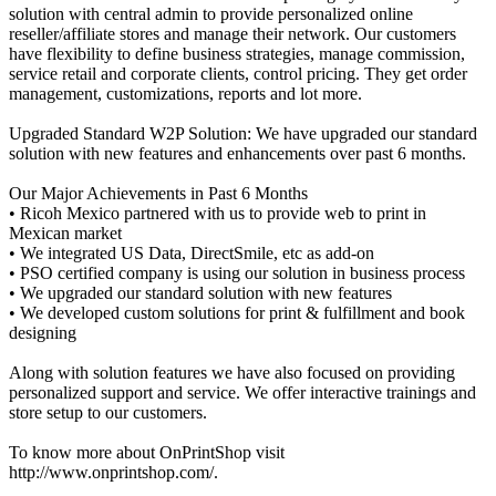
solution with central admin to provide personalized online
reseller/affiliate stores and manage their network. Our customers
have flexibility to define business strategies, manage commission,
service retail and corporate clients, control pricing. They get order
management, customizations, reports and lot more.
Upgraded Standard W2P Solution: We have upgraded our standard
solution with new features and enhancements over past 6 months.
Our Major Achievements in Past 6 Months
• Ricoh Mexico partnered with us to provide web to print in
Mexican market
• We integrated US Data, DirectSmile, etc as add-on
• PSO certified company is using our solution in business process
• We upgraded our standard solution with new features
• We developed custom solutions for print & fulfillment and book
designing
Along with solution features we have also focused on providing
personalized support and service. We offer interactive trainings and
store setup to our customers.
To know more about OnPrintShop visit
http://www.onprintshop.com/.