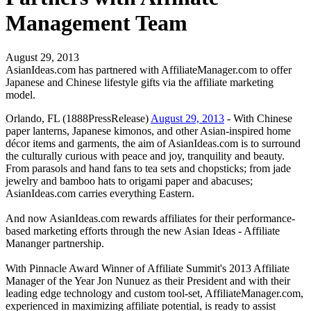
Management Team
August 29, 2013
AsianIdeas.com has partnered with AffiliateManager.com to offer
Japanese and Chinese lifestyle gifts via the affiliate marketing
model.
Orlando, FL (1888PressRelease)
August 29, 2013
- With Chinese
paper lanterns, Japanese kimonos, and other Asian-inspired home
décor items and garments, the aim of AsianIdeas.com is to surround
the culturally curious with peace and joy, tranquility and beauty.
From parasols and hand fans to tea sets and chopsticks; from jade
jewelry and bamboo hats to origami paper and abacuses;
AsianIdeas.com carries everything Eastern.
And now AsianIdeas.com rewards affiliates for their performance-
based marketing efforts through the new Asian Ideas - Affiliate
Mananger partnership.
With Pinnacle Award Winner of Affiliate Summit's 2013 Affiliate
Manager of the Year Jon Nunuez as their President and with their
leading edge technology and custom tool-set, AffiliateManager.com,
experienced in maximizing affiliate potential, is ready to assist