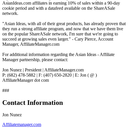
AsianIdeas.com affiliates in earning 10% of sales within a 90-day
cookie period and with a datafeed available on the ShareASale
network.
"Asian Ideas, with all of their great products, has already proven that
they run a strong affiliate program, and now that we have them live
on the popular ShareASale network, I'm sure that we're going to
succeed at growing sales even larger." - Cary Pierce, Account
Manager, AffiliateManager.com
For additional information regarding the Asian Ideas - Affiliate
Manager partnership, please contact:
Jon Nunez | President | AffiliateManager.com
P: (682) 478-5882 | F: (407) 650-2820 | E: Jon ( @ )
AffiliateManager dot com
###
Contact Information
Jon Nunez
Affiliatemanager.com