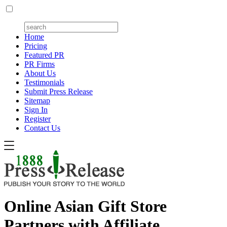
Home
Pricing
Featured PR
PR Firms
About Us
Testimonials
Submit Press Release
Sitemap
Sign In
Register
Contact Us
Online Asian Gift Store
Partners with Affiliate