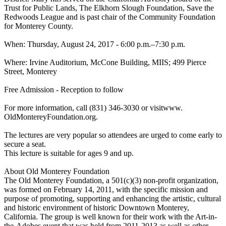
Trust for Public Lands, The Elkhorn Slough Foundation, Save the
Redwoods League and is past chair of the Community Foundation
for Monterey County.
When: Thursday, August 24, 2017 - 6:00 p.m.–7:30 p.m.
Where: Irvine Auditorium, McCone Building, MIIS; 499 Pierce
Street, Monterey
Free Admission - Reception to follow
For more information, call (831) 346-3030 or visitwww.
OldMontereyFoundation.org.
The lectures are very popular so attendees are urged to come early to
secure a seat.
This lecture is suitable for ages 9 and up.
About Old Monterey Foundation
The Old Monterey Foundation, a 501(c)(3) non-profit organization,
was formed on February 14, 2011, with the specific mission and
purpose of promoting, supporting and enhancing the artistic, cultural
and historic environment of historic Downtown Monterey,
California. The group is well known for their work with the Art-in-
the-Adobes event that was held from 2011-2013 as well as other