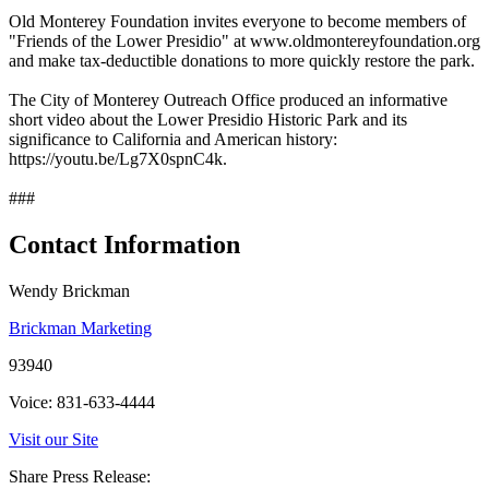
Old Monterey Foundation invites everyone to become members of
"Friends of the Lower Presidio" at www.oldmontereyfoundation.org
and make tax-deductible donations to more quickly restore the park.
The City of Monterey Outreach Office produced an informative
short video about the Lower Presidio Historic Park and its
significance to California and American history:
https://youtu.be/Lg7X0spnC4k.
###
Contact Information
Wendy Brickman
Brickman Marketing
93940
Voice: 831-633-4444
Visit our Site
Share Press Release: