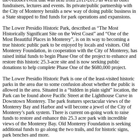
fundraisers, lectures and events. Its private/public partnership with
the City of Monterey heralds a new way of doing public business in
a State strapped to find funds for park operations and expansions.
The Lower Presidio Historic Park, described as “The Most
Historically Significant Site on the West Coast” and “One of the
Most Beautiful Places in Monterey”, is on its way to becoming a
true historic public park to be enjoyed by locals and visitors. Old
Monterey Foundation, in cooperation with the City of Monterey, has
raised initial funds to begin Phase One of the project to enhance and
restore this historic 25.3-acre site and is now seeking public
donations to help complete Phase One of the $680,000 project.
The Lower Presidio Historic Park is one of the least-visited historic
parks in the area due to some confusion about whether the public is
allowed in the area. Situated in a “hidden in plain sight” location, the
Park can be found above Pacific Street at the Lighthouse Curve in
Downtown Monterey. The park features spectacular views of the
Monterey Bay and Harbor and will become a jewel of the City of
Monterey’s park system. There is current on-going work to raise
funds to restore and enhance this 25.3 acre park with incredible
views of the Monterey Bay. Old Monterey Foundation is seeking
additional funds to go along the two trails, and for historic signs,
park benches and more.