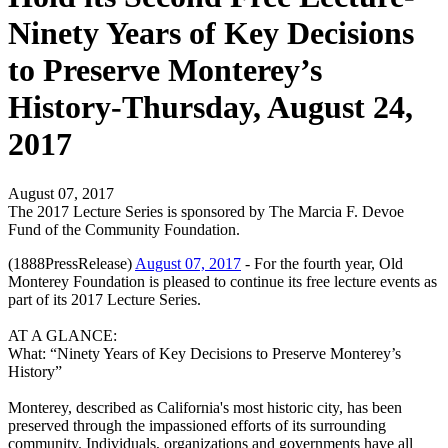
Ninety Years of Key Decisions
to Preserve Monterey’s
History-Thursday, August 24,
2017
August 07, 2017
The 2017 Lecture Series is sponsored by The Marcia F. Devoe
Fund of the Community Foundation.
(1888PressRelease)
August 07, 2017
- For the fourth year, Old
Monterey Foundation is pleased to continue its free lecture events as
part of its 2017 Lecture Series.
AT A GLANCE:
What: “Ninety Years of Key Decisions to Preserve Monterey’s
History”
Monterey, described as California's most historic city, has been
preserved through the impassioned e­fforts of its surrounding
community. Individuals, organizations and governments have all