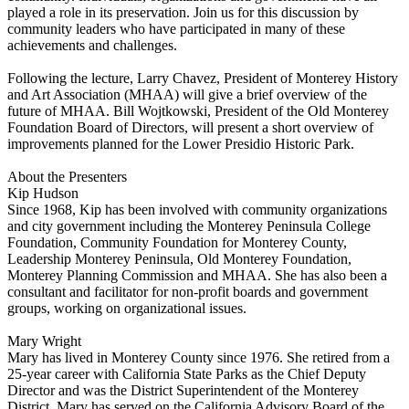
played a role in its preservation. Join us for this discussion by
community leaders who have participated in many of these
achievements and challenges.
Following the lecture, Larry Chavez, President of Monterey History
and Art Association (MHAA) will give a brief overview of the
future of MHAA. Bill Wojtkowski, President of the Old Monterey
Foundation Board of Directors, will present a short overview of
improvements planned for the Lower Presidio Historic Park.
About the Presenters
Kip Hudson
Since 1968, Kip has been involved with community organizations
and city government including the Monterey Peninsula College
Foundation, Community Foundation for Monterey County,
Leadership Monterey Peninsula, Old Monterey Foundation,
Monterey Planning Commission and MHAA. She has also been a
consultant and facilitator for non-profit boards and government
groups, working on organizational issues.
Mary Wright
Mary has lived in Monterey County since 1976. She retired from a
25-year career with California State Parks as the Chief Deputy
Director and was the District Superintendent of the Monterey
District. Mary has served on the California Advisory Board of the