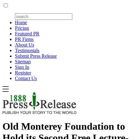
Home
Pricing
Featured PR
PR Firms
About Us
Testimonials
Submit Press Release
Sitemap
Sign In
Register
Contact Us
Old Monterey Foundation to
Hold its Second Free Lecture-