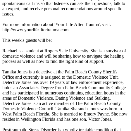
spontaneous call-ins so that listeners can ask their questions, talk to
an expert, and receive personal recommendations around specific
issues.
For more information about 'Your Life After Trauma', visit:
http://www.yourlifeaftertrauma.com
This week's guests will be:
Rachael is a student at Rogers State University. She is a survivor of
domestic violence and will be sharing how to navigate the healing
process as well as how to find the right kind of support.
Tamika Jones is a detective at the Palm Beach County Sheriffs
Office and currently is assigned to the Domestic Violence Unit.
Detective Jones has over 19 years of law enforcement experience,
holds an Associate's Degree from Palm Beach Community College
and has participated in numerous continuing education hours in the
areas of Domestic Violence, Dating Violence and Stalking.
Detective Jones is an active member of The Palm Beach County
Domestic Violence Council. Tamika Sharanda Jones was born in
West Palm Beach Florida. She is married to Emory Payne. She now
resides in Wellington Florida and has one son, Victor Jones.
Posttraumatic Stress Disorder is a wholly treatable condition that