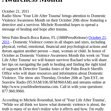
October 21, 2011
Radio Show 'Your Life After Trauma' brings attention to Domestic
Violence Awareness Month on their October 20th show featuring a
detective and a survivor. Michele Rosenthal hopes to spread a
message of healing and hope after trauma.
West Palm Beach-Boca Raton, FL (1888PressRelease)
October 21,
2011
- Domestic Violence comes in all shapes and sizes, including
physical, verbal, emotional, financial and psychological actions and
threats against another person -- man, woman or child. In honor of
October as Domestic Violence Awareness Month this week on 'Your
Life After Trauma' we will feature survivor Rachael who will share
her tips on navigating the path to healing and finding the right kind
of support & Detective Tamika Jones of the Palm Beach Sheriffs
Office who will share resources and information about Domestic
Violence. The show airs Thursday, October 20th at 7pm EST, on
Seaview Radio (95.9AM/106.9FM/960AM) and streams online at
http://www.yourlifeaftertrauma.com. Call in with your questions:
877.960.9960.
According to Michele Rosenthal, host of 'Your Life After Trauma',
"While we all think we know what domestic violence is about, the
truth is many of us don't realize who it affects and how. I'm really