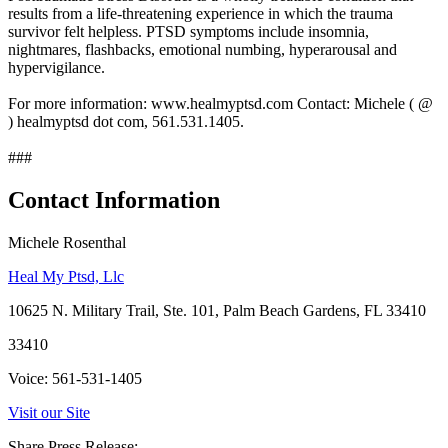
results from a life-threatening experience in which the trauma
survivor felt helpless. PTSD symptoms include insomnia,
nightmares, flashbacks, emotional numbing, hyperarousal and
hypervigilance.
For more information: www.healmyptsd.com Contact: Michele ( @
) healmyptsd dot com, 561.531.1405.
###
Contact Information
Michele Rosenthal
Heal My Ptsd, Llc
10625 N. Military Trail, Ste. 101, Palm Beach Gardens, FL 33410
33410
Voice: 561-531-1405
Visit our Site
Share Press Release: