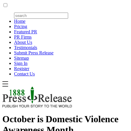
Home
Pricing
Featured PR
PR Firms
About Us
Testimonials
Submit Press Release
Sitemap
Sign In
Register
Contact Us
October is Domestic Violence
Awareness Month