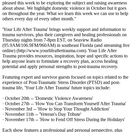
pleased this week to be exploring the subject and raising awareness
about abuse. We highlight domestic violence in October but it goes
on throughout the year. What we learn this week we can use to help
others every day of every other month."
'Your Life After Trauma' brings weekly support and information to
trauma survivors, plus their caregivers and healing professionals on
Thursday nights from 7-8pm EST, on Seaview Radio
(95.9AM/106.9FM/960AM) in southeast Florida (and streaming live
online) (http://www.yourlifeaftertrauma.com). Your Life After
Trauma provides resources, inspiration, hope and specific actions to
help anyone learn to formulate a recovery plan, access healing
potential and apply personal strengths to post-trauma recovery.
Featuring expert and survivor guests focused on topics related to the
experience of Post-Traumatic Stress Disorder (PTSD) and post-
trauma life, 'Your Life After Trauma' future topics include:
· October 20th -- 'Domestic Violence Awareness'
· October 27th -- 'How You Can Transform Yourself After Trauma'
· November 3rd -- 'How to Stop Your Thought Addiction'
· November 11th -- 'Veteran's Day Tribute'
· November 17th -- 'How to Fend Off Stress During the Holidays'
Each show features a professional and personal perspective, plus