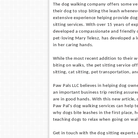
The dog walking company offers some ver
their dog to stop biting the leash whenev
extensive experience helping provide dog
sitting services. With over 15 years of e
developed a compassionate and friendly d
pet-loving Mary Telesz, has developed a lon
in her caring hands.
While the most recent addition to their 
biting on walks, the pet sitting service o
sitting, cat sitting, pet transportation, 
Paw Pals LLC believes in helping dog owner
an important business trip resting assure
are in good hands. With this new article
Paw Pal's dog walking services can help t
why dogs bite leashes in the first place, 
teaching dogs to relax when going on wal
Get in touch with the dog sitting experts