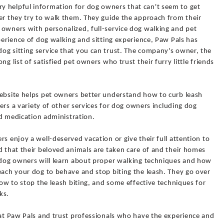
y helpful information for dog owners that can't seem to get
er they try to walk them. They guide the approach from their
 owners with personalized, full-service dog walking and pet
xperience of dog walking and sitting experience, Paw Pals has
og sitting service that you can trust. The company's owner, the
g list of satisfied pet owners who trust their furry little friends
website helps pet owners better understand how to curb leash
ffers a variety of other services for dog owners including dog
and medication administration.
s enjoy a well-deserved vacation or give their full attention to
d that their beloved animals are taken care of and their homes
, dog owners will learn about proper walking techniques and how
each your dog to behave and stop biting the leash. They go over
how to stop the leash biting, and some effective techniques for
ks.
 at Paw Pals and trust professionals who have the experience and