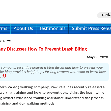
Navig
irms
About Us
Testimonials
Submit Press Rele
ss News
y Discusses How To Prevent Leash Biting
May 03, 2020
ompany, recently released a blog discussing how to prevent your
The blog provides helpful tips for dog owners who want to learn how
s.
hern VA dog walking company, Paw Pals, has recently released a
walking training and how to prevent dogs biting the leash while
 dog owners who need training assistance understand the process
 training and dog walking methods.