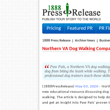
Pricing
Featured PR
PR F
1888 Press Release
Archive News
Busine
Northern VA Dog Walking Compan
Paw Pals, a Northern VA dog walking c
dog from biting the leash while walking. 
professional dog trainers teach these skill
(1888PressRelease)
May 03, 2020
- Nort
new educational resource discussing dog 
walking. The article is designed to help
and get an insight into Paw Pals' proven