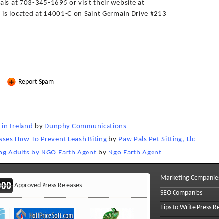
ls at 703-345-1695 or visit their website at
is located at 14001-C on Saint Germain Drive #213
Report Spam
in Ireland
by
Dunphy Communications
ses How To Prevent Leash Biting
by
Paw Pals Pet Sitting, Llc
ng Adults by NGO Earth Agent
by
Ngo Earth Agent
Marketing Companie
Approved Press Releases
SEO Companies
Tips to Write Press R