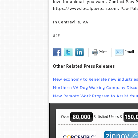
love for animals you want. Contact Paw Pa
https://www.localpawpals.com. Paw Pals 
In Centreville, VA.
###
Print
Email
Other Related Press Releases
New economy to generate new industries 
Northern VA Dog Walking Company Discus
New Remote Work Program to Assist You
Over
Satisfied Users &