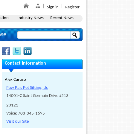
Sign in
Register
ation
Industry News
Recent News
ase
Contact Information
Alex Caruso
Paw Pals Pet Sitting, Llc
14001-C Saint Germain Drive #213
20121
Voice: 703-345-1695
Visit our Site