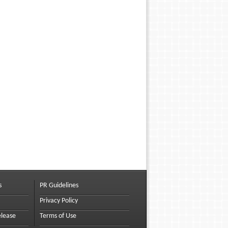
s
PR Guidelines
Privacy Policy
elease
Terms of Use