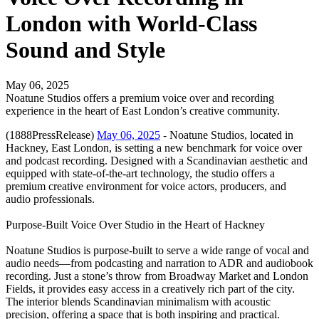
London with World-Class
Sound and Style
May 06, 2025
Noatune Studios offers a premium voice over and recording
experience in the heart of East London’s creative community.
(1888PressRelease)
May 06, 2025
- Noatune Studios, located in
Hackney, East London, is setting a new benchmark for voice over
and podcast recording. Designed with a Scandinavian aesthetic and
equipped with state-of-the-art technology, the studio offers a
premium creative environment for voice actors, producers, and
audio professionals.
Purpose-Built Voice Over Studio in the Heart of Hackney
Noatune Studios is purpose-built to serve a wide range of vocal and
audio needs—from podcasting and narration to ADR and audiobook
recording. Just a stone’s throw from Broadway Market and London
Fields, it provides easy access in a creatively rich part of the city.
The interior blends Scandinavian minimalism with acoustic
precision, offering a space that is both inspiring and practical.