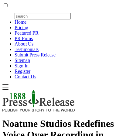
Home
Pricing
Featured PR
PR Firms
About Us
Testimonials
Submit Press Release
Sitemap
Sign In
Register
Contact Us
Noatune Studios Redefines
Voice Over Recording in