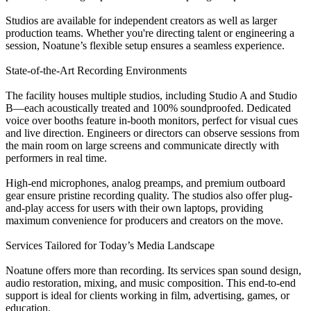
Studios are available for independent creators as well as larger
production teams. Whether you're directing talent or engineering a
session, Noatune’s flexible setup ensures a seamless experience.
State-of-the-Art Recording Environments
The facility houses multiple studios, including Studio A and Studio
B—each acoustically treated and 100% soundproofed. Dedicated
voice over booths feature in-booth monitors, perfect for visual cues
and live direction. Engineers or directors can observe sessions from
the main room on large screens and communicate directly with
performers in real time.
High-end microphones, analog preamps, and premium outboard
gear ensure pristine recording quality. The studios also offer plug-
and-play access for users with their own laptops, providing
maximum convenience for producers and creators on the move.
Services Tailored for Today’s Media Landscape
Noatune offers more than recording. Its services span sound design,
audio restoration, mixing, and music composition. This end-to-end
support is ideal for clients working in film, advertising, games, or
education.