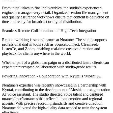
From initial takes to final deliverables, the studio’s experienced
engineers manage every detail. Organized session file management
and quality assurance workflows ensure that content is delivered on
time and ready for broadcast or digital distribution.
Seamless Remote Collaboration and High-Tech Integration
Remote working is second nature at Noatune. The studio supports
professional dial-in tools such as SourceConnect, Cleanfeed,
ListenTo, and Zoom, enabling real-time creative direction and
playback for clients anywhere in the world.
Whether part of a global campaign or a distributed team, clients can
expect uninterrupted collaboration with studio-grade results.
Powering Innovation - Collaboration with Kyutai’s ‘Moshi’ AI
Noatune’s expertise was recently showcased in a partnership with
Kyutai, contributing to the development of Moshi, a next-generation
AI voice assistant. The studio directed voice talent and captured
nuanced performances that reflect human emotion and regional
accents. With precise recording standards and creative direction,
Noatune delivered the high-quality data needed to train the system
effectively.