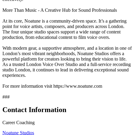
More Than Music - A Creative Hub for Sound Professionals
At its core, Noatune is a community-driven space. It’s a gathering
point for voice artists, composers, and producers across London.
The four unique studio spaces support a wide range of content
production, from educational content to film voice overs.
With modern gear, a supportive atmosphere, and a location in one of
London’s most vibrant neighborhoods, Noatune Studios offers a
powerful platform for creators looking to bring their vision to life.
As a trusted London Voice Over Studio and a full-service recording
studio London, it continues to lead in delivering exceptional sound
experiences.
For more information visit https://www.noatune.com
###
Contact Information
Career Coaching
Noatune Studios