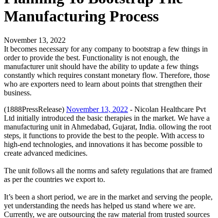
Manufacturing Process
November 13, 2022
It becomes necessary for any company to bootstrap a few things in
order to provide the best. Functionality is not enough, the
manufacturer unit should have the ability to update a few things
constantly which requires constant monetary flow. Therefore, those
who are exporters need to learn about points that strengthen their
business.
(1888PressRelease)
November 13, 2022
- Nicolan Healthcare Pvt
Ltd initially introduced the basic therapies in the market. We have a
manufacturing unit in Ahmedabad, Gujarat, India. ollowing the root
steps, it functions to provide the best to the people. With access to
high-end technologies, and innovations it has become possible to
create advanced medicines.
The unit follows all the norms and safety regulations that are framed
as per the countries we export to.
It’s been a short period, we are in the market and serving the people,
yet understanding the needs has helped us stand where we are.
Currently, we are outsourcing the raw material from trusted sources