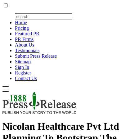
Home
Pricing
Featured PR
PR Firms
About Us
Testimonials
Submit Press Release
Sitemap
Sign In
Register
Contact Us
Nicolan Healthcare Pvt Ltd
Planning To Bootstrap The