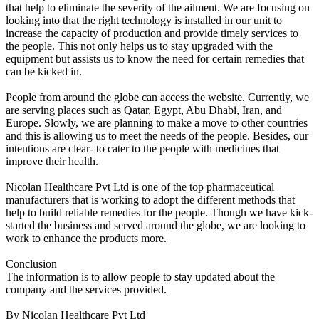
that help to eliminate the severity of the ailment. We are focusing on
looking into that the right technology is installed in our unit to
increase the capacity of production and provide timely services to
the people. This not only helps us to stay upgraded with the
equipment but assists us to know the need for certain remedies that
can be kicked in.
People from around the globe can access the website. Currently, we
are serving places such as Qatar, Egypt, Abu Dhabi, Iran, and
Europe. Slowly, we are planning to make a move to other countries
and this is allowing us to meet the needs of the people. Besides, our
intentions are clear- to cater to the people with medicines that
improve their health.
Nicolan Healthcare Pvt Ltd is one of the top pharmaceutical
manufacturers that is working to adopt the different methods that
help to build reliable remedies for the people. Though we have kick-
started the business and served around the globe, we are looking to
work to enhance the products more.
Conclusion
The information is to allow people to stay updated about the
company and the services provided.
By Nicolan Healthcare Pvt Ltd