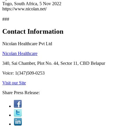
Togo, South Africa, 5 Nov 2022
https://www.nicolan.net/
###
Contact Information
Nicolan Healthcare Pvt Ltd
Nicolan Healthcare
340, Sai Chamber, Plot No. 44, Sector 11, CBD Belapur
Voice: 1(347)509-0253
Visit our Site
Share Press Release: