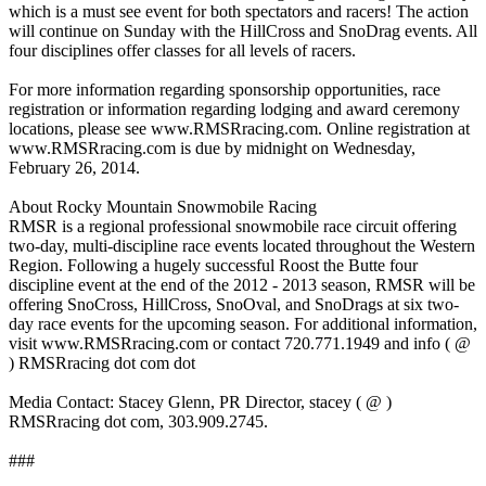
which is a must see event for both spectators and racers! The action
will continue on Sunday with the HillCross and SnoDrag events. All
four disciplines offer classes for all levels of racers.
For more information regarding sponsorship opportunities, race
registration or information regarding lodging and award ceremony
locations, please see www.RMSRracing.com. Online registration at
www.RMSRracing.com is due by midnight on Wednesday,
February 26, 2014.
About Rocky Mountain Snowmobile Racing
RMSR is a regional professional snowmobile race circuit offering
two-day, multi-discipline race events located throughout the Western
Region. Following a hugely successful Roost the Butte four
discipline event at the end of the 2012 - 2013 season, RMSR will be
offering SnoCross, HillCross, SnoOval, and SnoDrags at six two-
day race events for the upcoming season. For additional information,
visit www.RMSRracing.com or contact 720.771.1949 and info ( @
) RMSRracing dot com dot
Media Contact: Stacey Glenn, PR Director, stacey ( @ )
RMSRracing dot com, 303.909.2745.
###