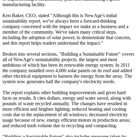
manufacturing facility.
Ken Baker, CEO, stated "Although this is NewAge's initial
sustainability report, we've always been a forward-thinking
company concerned with the impact we make as a business and a
member of the community. We've taken many critical steps,
including the adoption of solar power, to demonstrate that concern,
and this report helps readers understand the impact."
Broken into several sections, "Building a Sustainable Future" covers
all of NewAge's sustainability projects, the largest and most
ambitious of which has been its renewable energy system. In 2011
the company installed over 4,000 solar panels on its roof and added
other electrical equipment to harness the energy from the array. The
system now generates half the company's electricity needs.
The report explains other building improvements and gives hard
facts on results. It cites dollars, energy and water saved, along with
pounds of waste recycled annually. The changes have resulted in
more efficient and brighter lighting; reduced heating and cooling
costs due to the replacement of all windows; decreased electricity
usage because of new, energy efficient motors in production areas;
and reduced trash volume due to recycling and compacting.
"Building a Sustainable Future" also includes measures taken by