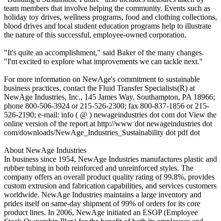
team members that involve helping the community. Events such as
holiday toy drives, wellness programs, food and clothing collections,
blood drives and local student education programs help to illustrate
the nature of this successful, employee-owned corporation.
"It's quite an accomplishment," said Baker of the many changes.
"I'm excited to explore what improvements we can tackle next."
For more information on NewAge's commitment to sustainable
business practices, contact the Fluid Transfer Specialists(R) at
NewAge Industries, Inc., 145 James Way, Southampton, PA 18966;
phone 800-506-3924 or 215-526-2300; fax 800-837-1856 or 215-
526-2190; e-mail: info ( @ ) newageindustries dot com dot View the
online version of the report at http://www dot newageindustries dot
com/downloads/NewAge_Industries_Sustainability dot pdf dot
About NewAge Industries
In business since 1954, NewAge Industries manufactures plastic and
rubber tubing in both reinforced and unreinforced styles. The
company offers an overall product quality rating of 99.8%, provides
custom extrusion and fabrication capabilities, and services customers
worldwide. NewAge Industries maintains a large inventory and
prides itself on same-day shipment of 99% of orders for its core
product lines. In 2006, NewAge initiated an ESOP (Employee