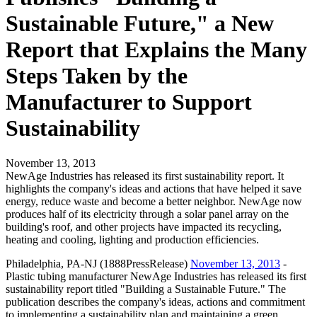
Sustainable Future," a New
Report that Explains the Many
Steps Taken by the
Manufacturer to Support
Sustainability
November 13, 2013
NewAge Industries has released its first sustainability report. It
highlights the company's ideas and actions that have helped it save
energy, reduce waste and become a better neighbor. NewAge now
produces half of its electricity through a solar panel array on the
building's roof, and other projects have impacted its recycling,
heating and cooling, lighting and production efficiencies.
Philadelphia, PA-NJ (1888PressRelease)
November 13, 2013
-
Plastic tubing manufacturer NewAge Industries has released its first
sustainability report titled "Building a Sustainable Future." The
publication describes the company's ideas, actions and commitment
to implementing a sustainability plan and maintaining a green