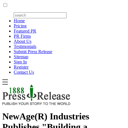
Home
Pricing
Featured PR
PR Firms
About Us
Testimonials
Submit Press Release
Sitemap
Sign In
Register
Contact Us
NewAge(R) Industries
Publishes "Building a