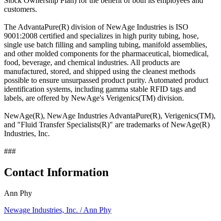
Stock Ownership Plan) for the benefit of both its employees and
customers.
The AdvantaPure(R) division of NewAge Industries is ISO
9001:2008 certified and specializes in high purity tubing, hose,
single use batch filling and sampling tubing, manifold assemblies,
and other molded components for the pharmaceutical, biomedical,
food, beverage, and chemical industries. All products are
manufactured, stored, and shipped using the cleanest methods
possible to ensure unsurpassed product purity. Automated product
identification systems, including gamma stable RFID tags and
labels, are offered by NewAge's Verigenics(TM) division.
NewAge(R), NewAge Industries AdvantaPure(R), Verigenics(TM),
and "Fluid Transfer Specialists(R)" are trademarks of NewAge(R)
Industries, Inc.
###
Contact Information
Ann Phy
Newage Industries, Inc. / Ann Phy