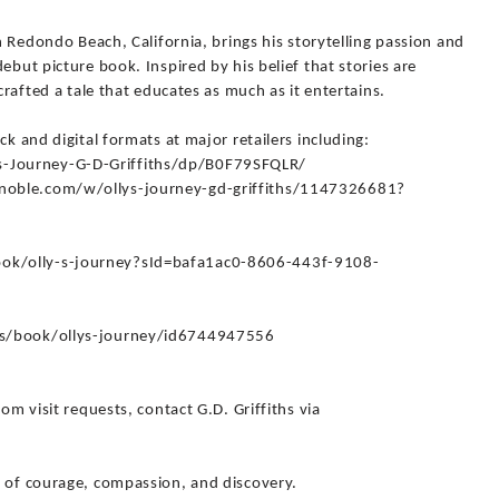
in Redondo Beach, California, brings his storytelling passion and
ebut picture book. Inspired by his belief that stories are
crafted a tale that educates as much as it entertains.
ck and digital formats at major retailers including:
-Journey-G-D-Griffiths/dp/B0F79SFQLR/
noble.com/w/ollys-journey-gd-griffiths/1147326681?
ok/olly-s-journey?sId=bafa1ac0-8606-443f-9108-
us/book/ollys-journey/id6744947556
om visit requests, contact G.D. Griffiths via
y of courage, compassion, and discovery.