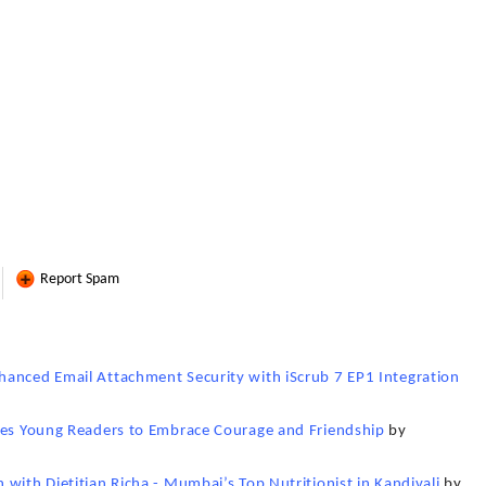
Report Spam
hanced Email Attachment Security with iScrub 7 EP1 Integration
ires Young Readers to Embrace Courage and Friendship
by
with Dietitian Richa - Mumbai’s Top Nutritionist in Kandivali
by