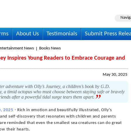
Navig
irms
About Us
Testimonials
Submit Press Rele
Entertainment News
Books News
ney Inspires Young Readers to Embrace Courage and
May 30, 2025
er adventure with Olly’s Journey, a children’s book by G.D.
lly, a timid octopus who must choose between staying safe or bravely
riends after a powerful tidal surge tears them apart.
, 2025
- Rich in emotion and beautifully illustrated, Olly’s
, and self-discovery that resonates with children and parents
 are reminded that even the smallest sea creatures can do great
ow their hearts.