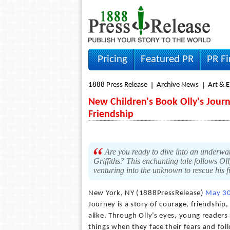
Pricing
Featured PR
PR F
1888 Press Release
Archive News
Art & 
New Children's Book Olly's Jour
Friendship
Are you ready to dive into an underwat
Griffiths? This enchanting tale follows O
venturing into the unknown to rescue his f
New York, NY (1888PressRelease)
May 30
Journey is a story of courage, friendship
alike. Through Olly’s eyes, young readers
things when they face their fears and foll