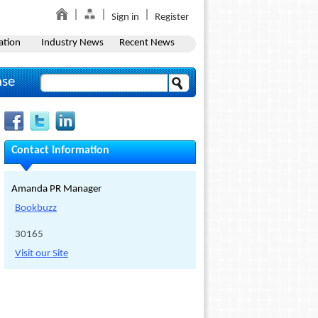
Sign in
Register
ation
Industry News
Recent News
ase
Contact Information
Amanda PR Manager
Bookbuzz
30165
Visit our Site