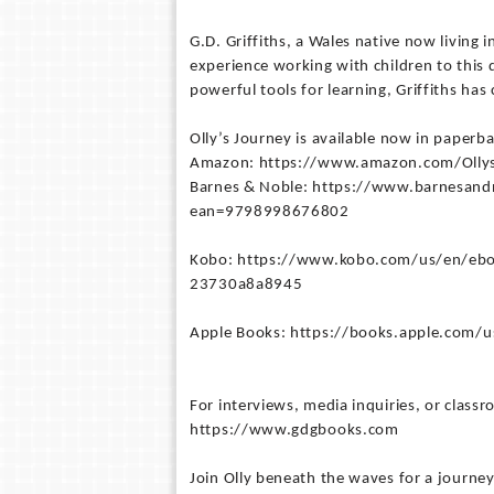
G.D. Griffiths, a Wales native now living 
experience working with children to this d
powerful tools for learning, Griffiths has 
Olly’s Journey is available now in paperba
Amazon: https://www.amazon.com/Ollys
Barnes & Noble: https://www.barnesand
ean=9798998676802
Kobo: https://www.kobo.com/us/en/ebo
23730a8a8945
Apple Books: https://books.apple.com/
For interviews, media inquiries, or classro
https://www.gdgbooks.com
Join Olly beneath the waves for a journe