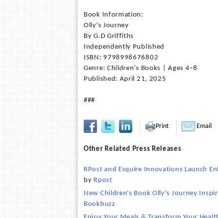
Book Information:
Olly's Journey
By G.D Griffiths
Independently Published
ISBN: 9798998676802
Genre: Children’s Books | Ages 4–8
Published: April 21, 2025
###
Print
Email
Other Related Press Releases
RPost and Esquire Innovations Launch En
by
Rpost
New Children's Book Olly's Journey Insp
Bookbuzz
Enjoy Your Meals & Transform Your Health 