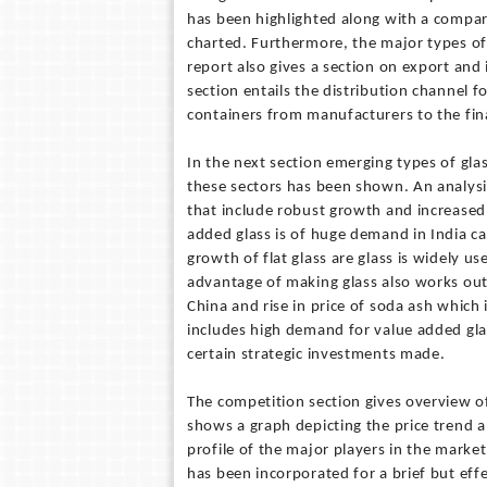
has been highlighted along with a compar
charted. Furthermore, the major types of 
report also gives a section on export and
section entails the distribution channel f
containers from manufacturers to the fi
In the next section emerging types of gl
these sectors has been shown. An analysis
that include robust growth and increased 
added glass is of huge demand in India ca
growth of flat glass are glass is widely u
advantage of making glass also works out 
China and rise in price of soda ash which 
includes high demand for value added glas
certain strategic investments made.
The competition section gives overview of
shows a graph depicting the price trend a
profile of the major players in the market
has been incorporated for a brief but eff