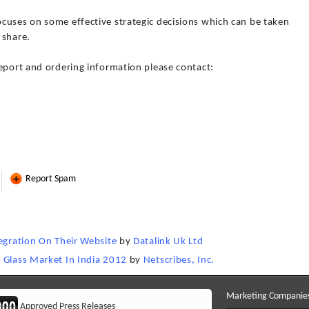
cuses on some effective strategic decisions which can be taken
 share.
report and ordering information please contact:
Report Spam
tegration On Their Website
by
Datalink Uk Ltd
 Glass Market In India 2012
by
Netscribes, Inc.
Marketing Companie
Approved Press Releases