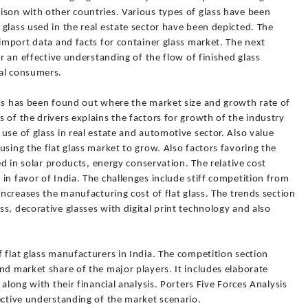
ison with other countries. Various types of glass have been
glass used in the real estate sector have been depicted. The
 import data and facts for container glass market. The next
or an effective understanding of the flow of finished glass
nal consumers.
ass has been found out where the market size and growth rate of
 of the drivers explains the factors for growth of the industry
use of glass in real estate and automotive sector. Also value
using the flat glass market to grow. Also factors favoring the
sed in solar products, energy conservation. The relative cost
in favor of India. The challenges include stiff competition from
increases the manufacturing cost of flat glass. The trends section
s, decorative glasses with digital print technology and also
 flat glass manufacturers in India. The competition section
nd market share of the major players. It includes elaborate
 along with their financial analysis. Porters Five Forces Analysis
ective understanding of the market scenario.