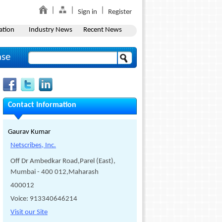
Sign in
Register
ation
Industry News
Recent News
ase
Contact Information
Gaurav Kumar
Netscribes, Inc.
Off Dr Ambedkar Road,Parel (East),
Mumbai - 400 012,Maharash
400012
Voice: 913340646214
Visit our Site