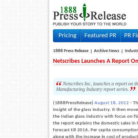
Pricing
Featured PR
PR F
1888 Press Release
Archive News
Indust
Netscribes Launches A Report On 
Netscribes Inc, launches a report on th
Manufacturing Industry report series.
(1888PressRelease)
August 18, 2012
- Th
insight of the glass industry. It then mo
the Indian glass industry with focus on f
the report explains the domestic sales in 
forecast till 2016. Per capita consumption
along with the increase in cost of produc