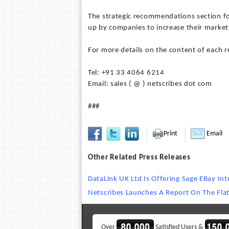
The strategic recommendations section fo
up by companies to increase their market
For more details on the content of each 
Tel: +91 33 4064 6214
Email: sales ( @ ) netscribes dot com
###
Print
Email
Other Related Press Releases
DataLink UK Ltd Is Offering Sage EBay In
Netscribes Launches A Report On The Flat
Over
Satisfied Users &