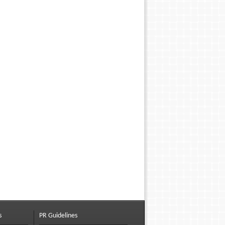
s
PR Guidelines