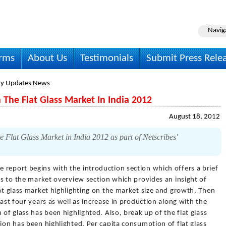
Navig
irms
About Us
Testimonials
Submit Press Rele
ry Updates News
The Flat Glass Market In India 2012
August 18, 2012
e Flat Glass Market in India 2012 as part of Netscribes'
e report begins with the introduction section which offers a brief
ves to the market overview section which provides an insight of
lat glass market highlighting on the market size and growth. Then
last four years as well as increase in production along with the
 of glass has been highlighted. Also, break up of the flat glass
tion has been highlighted. Per capita consumption of flat glass