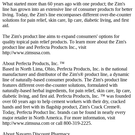
What started more than 60 years ago with one product; the Zim's
line has grown into an extensive line of consumer products for better
living. Today, the Zim's line encompasses different over-the-counter
solutions for pain relief, skin care, lip care, diabetic living, and first
aid.
The Zim's product line aims to expand consumers' options for
quality topical pain relief products. To learn more about the Zim's
product line and Perfecta Products Inc., visit
http://www.zimsusa.com.
About Perfecta Products, Inc. ™
Based in North Lima, Ohio, Perfecta Products, Inc. is the national
manufacturer and distributor of the Zim's® product line, a dynamic
line of naturally-based consumer products. The Zim's product line
features different over-the-counter solutions, formulated with
naturally-based herbal ingredients, for pain relief, skin care, lip care,
diabetic living, and first aid. Perfecta Products, Inc. ™ was founded
over 60 years ago to help cement workers with their dry, cracked
hands and feet with its flagship product, Zim's Crack Creme®.
Today, Perfecta Product Inc. brands can be found in nearly every
major retailer in North America. For more information, visit
http://www.zimsusa.com or call 800-319-2225.
About Navarro Discount Pharmacy