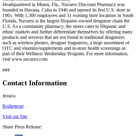
Headquartered in Miami, Fla., Navarro Discount Pharmacy was
founded in Havana, Cuba in 1940 and opened its first U.S. store in
1961. With 1,300 employees and 31 existing store locations in South
Florida, Navarro is the largest Hispanic-owned drugstore chain the
U.S. As a community pharmacy, the stores cater to Hispanic and
ethnic markets and further differentiate themselves by offering many
products and services that are not found in traditional drugstores
such as wireless phones, designer fragrances, a large assortment of
OTC and vitamins/supplements and in-store health screenings as
part of their Wellness Wednesday Program. For more information,
visit www.navarro.com.
###
Contact Information
Jessica
Redletterpr
Visit our Site
Share Press Release: