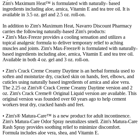
Zim's Maximum Heat™ is formulated with naturally- based
ingredients including aloe, arnica, Vitamin E and tea tree oil. It is
available in 3.5 oz. gel and 2.5 oz. roll-on.
In addition to Zim's Maximum Heat, Navarro Discount Pharmacy
carries the following naturally-based Zim's products:
• Zim's Max-Freeze provides a cooling sensation and utilizes a
topical analgesic formula to deliver temporary relief to aching
muscles and joints. Zim's Max-Freeze® is formulated with naturally-
based ingredients including aloe, arnica, Vitamin E and tea tree oil.
Available in both 4 oz. gel and 3 oz. roll-on.
• Zim's Crack Creme Creamy Daytime is an herbal formula used to
soften and moisturize dry, cracked skin on hands, feet, elbows, and
cuticles using naturally based ingredients of arnica and aloe vera.
The 2.25 oz Zim's® Crack Creme Creamy Daytime version and 2
oz. Zim's Crack Creme® Original Liquid version are available. This
original version was founded over 60 years ago to help cement
workers treat dry, cracked hands and feet.
• Zim's® Matura-Care™ is a new product for adult incontinence.
Zim's Matura-Care Odor Spray neutralizes smell. Zim's Matura-Care
Rash Spray provides soothing relief to minimize discomfort.
Formula includes aloe vera, shea, and Vitamin E.