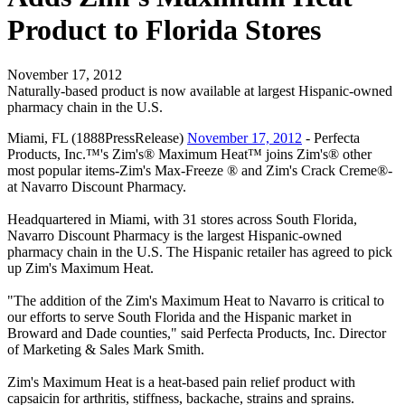
Product to Florida Stores
November 17, 2012
Naturally-based product is now available at largest Hispanic-owned
pharmacy chain in the U.S.
Miami, FL (1888PressRelease)
November 17, 2012
- Perfecta
Products, Inc.™'s Zim's® Maximum Heat™ joins Zim's® other
most popular items-Zim's Max-Freeze ® and Zim's Crack Creme®-
at Navarro Discount Pharmacy.
Headquartered in Miami, with 31 stores across South Florida,
Navarro Discount Pharmacy is the largest Hispanic-owned
pharmacy chain in the U.S. The Hispanic retailer has agreed to pick
up Zim's Maximum Heat.
"The addition of the Zim's Maximum Heat to Navarro is critical to
our efforts to serve South Florida and the Hispanic market in
Broward and Dade counties," said Perfecta Products, Inc. Director
of Marketing & Sales Mark Smith.
Zim's Maximum Heat is a heat-based pain relief product with
capsaicin for arthritis, stiffness, backache, strains and sprains.