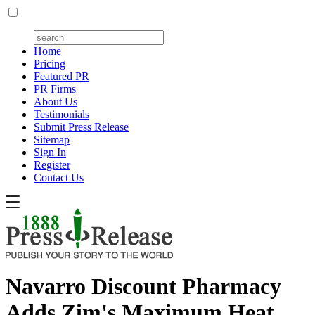
Home
Pricing
Featured PR
PR Firms
About Us
Testimonials
Submit Press Release
Sitemap
Sign In
Register
Contact Us
Navarro Discount Pharmacy
Adds Zim's Maximum Heat