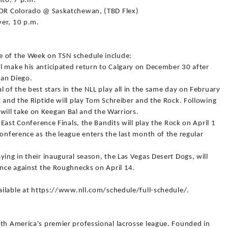
nto, 7 p.m.
x OR Colorado @ Saskatchewan, (TBD Flex)
ver, 10 p.m.
e of the Week on TSN schedule include:
l make his anticipated return to Calgary on December 30 after
San Diego.
 of the best stars in the NLL play all in the same day on February
t and the Riptide will play Tom Schreiber and the Rock. Following
ill take on Keegan Bal and the Warriors.
 East Conference Finals, the Bandits will play the Rock on April 1
conference as the league enters the last month of the regular
ying in their inaugural season, the Las Vegas Desert Dogs, will
ence against the Roughnecks on April 14.
vailable at https://www.nll.com/schedule/full-schedule/.
rth America's premier professional lacrosse league. Founded in