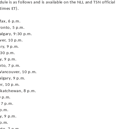
e is as follows and is available on the NLL and TSN official
times ET).
fax, 6 p.m.
ronto, 5 p.m.
lgary, 9:30 p.m.
ver, 10 p.m.
ry, 9 p.m.
:30 p.m.
y, 9 p.m.
nto, 7 p.m.
 Vancouver, 10 p.m.
lgary, 9 p.m.
r, 10 p.m.
skatchewan, 8 p.m.
0 p.m.
 7 p.m.
 p.m.
y, 9 p.m.
 p.m.