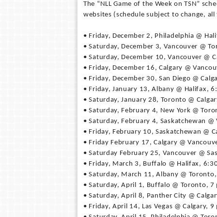
The “NLL Game of the Week on TSN” schedul
websites (schedule subject to change, all 
• Friday, December 2, Philadelphia @ Hali
• Saturday, December 3, Vancouver @ To
• Saturday, December 10, Vancouver @ Ca
• Friday, December 16, Calgary @ Vancou
• Friday, December 30, San Diego @ Calga
• Friday, January 13, Albany @ Halifax, 6
• Saturday, January 28, Toronto @ Calgar
• Saturday, February 4, New York @ Toro
• Saturday, February 4, Saskatchewan @
• Friday, February 10, Saskatchewan @ Ca
• Friday February 17, Calgary @ Vancouve
• Saturday February 25, Vancouver @ Sa
• Friday, March 3, Buffalo @ Halifax, 6:3
• Saturday, March 11, Albany @ Toronto,
• Saturday, April 1, Buffalo @ Toronto, 7
• Saturday, April 8, Panther City @ Calgar
• Friday, April 14, Las Vegas @ Calgary, 9