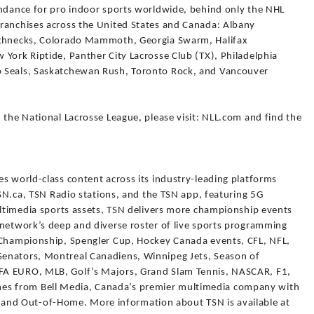
endance for pro indoor sports worldwide, behind only the NHL
ranchises across the United States and Canada: Albany
ughnecks, Colorado Mammoth, Georgia Swarm, Halifax
York Riptide, Panther City Lacrosse Club (TX), Philadelphia
o Seals, Saskatchewan Rush, Toronto Rock, and Vancouver
 the National Lacrosse League, please visit: NLL.com and find the
s world-class content across its industry-leading platforms
 TSN.ca, TSN Radio stations, and the TSN app, featuring 5G
ultimedia sports assets, TSN delivers more championship events
 network’s deep and diverse roster of live sports programming
r Championship, Spengler Cup, Hockey Canada events, CFL, NFL,
enators, Montreal Canadiens, Winnipeg Jets, Season of
FA EURO, MLB, Golf’s Majors, Grand Slam Tennis, NASCAR, F1,
s from Bell Media, Canada’s premier multimedia company with
al, and Out-of-Home. More information about TSN is available at