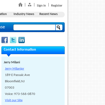
Sign in
Register
ation
Industry News
Recent News
ase
Contact Information
Jerry Milani
Jerry Milanipr
189 E Passaic Ave
Bloomfield,NJ
07003
Voice: 973-566-0870
Visit our Site