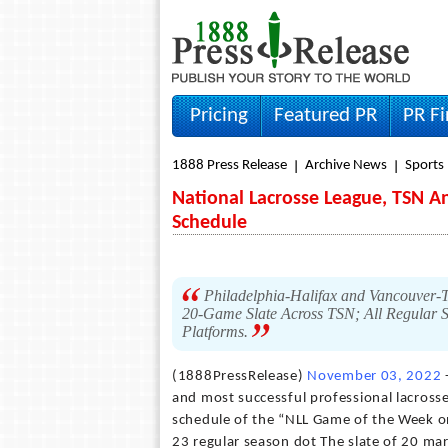
Pricing
Featured PR
PR F
1888 Press Release
Archive News
Sports
National Lacrosse League, TSN 
Schedule
Philadelphia-Halifax and Vancouver
20-Game Slate Across TSN; All Regular S
Platforms.
(1888PressRelease)
November 03, 2022
-
and most successful professional lacross
schedule of the “NLL Game of the Week on
23 regular season dot The slate of 20 mar