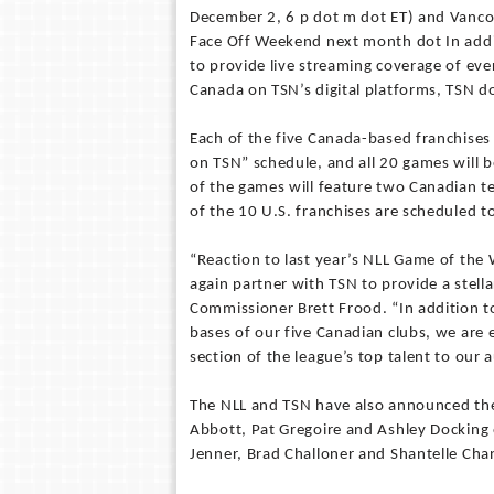
December 2, 6 p dot m dot ET) and Vanco
Face Off Weekend next month dot In addi
to provide live streaming coverage of ev
Canada on TSN’s digital platforms, TSN d
Each of the five Canada-based franchise
on TSN” schedule, and all 20 games will 
of the games will feature two Canadian te
of the 10 U.S. franchises are scheduled t
“Reaction to last year’s NLL Game of th
again partner with TSN to provide a stell
Commissioner Brett Frood. “In addition
bases of our five Canadian clubs, we are 
section of the league’s top talent to our
The NLL and TSN have also announced the 
Abbott, Pat Gregoire and Ashley Docking
Jenner, Brad Challoner and Shantelle Cha