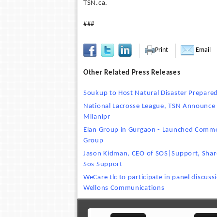
TSN.ca.
###
Print
Email
Other Related Press Releases
Soukup to Host Natural Disaster Prepare
National Lacrosse League, TSN Announce
Milanipr
Elan Group in Gurgaon - Launched Commer
Group
Jason Kidman, CEO of SOS|Support, Share
Sos Support
WeCare tlc to participate in panel discus
Wellons Communications