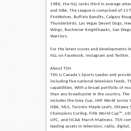
1986, the NLL ranks third in average att
and NBA. The League is comprised of 15 f
FireWolves, Buffalo Bandits, Calgary Ro
Thunderbirds, Las Vegas Desert Dogs, New 
Wings, Rochester Knighthawks, San Dieg
Warriors.
For the latest scores and developments in
NLL on Facebook, Instagram and Twitter.
About TSN
TSN is Canada’s Sports Leader and provide
including five national television feeds,
capabilities. With a broad portfolio of m
than any broadcaster in the country. The
includes the Grey Cup, IIHF World Junio
NBA, MLS, Toronto Maple Leafs, Ottawa S
Champions Curling, FIFA World Cup™, UE
UFC, and NCAA March Madness. TSN come
leading assets in television, radio, digit