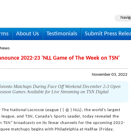
Navig
irms
About Us
Testimonials
Submit Press Rele
 News
Announce 2022-23 ‘NLL Game of The Week on TSN’
November 03, 2022
-Toronto Matchups During Face Off Weekend December 2-3 Open
eason Games Available for Live Streaming on TSN Digital
 The National Lacrosse League ( ( @ ) NLL), the world’s largest
e league, and TSN, Canada’s Sports Leader, today revealed the
 TSN” broadcasts on its linear channels for the upcoming 2022-
quee matchups begins with Philadelphia at Halifax (Friday,