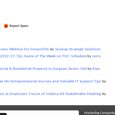
Report Spam
dness Webinar for Nonprofits
by
Soukup Strategic Solutions
 2022-23 ‘NLL Game of The Week on TSN’ Schedule
by
Jerry
cial & Residential Property in Gurgaon Sector 106
by
Elan
s His Entrepreneurial Journey and Valuable IT Support Tips
by
sion at Employers' Forum of Indiana All-Stakeholder Meeting
by
Marketing Companie