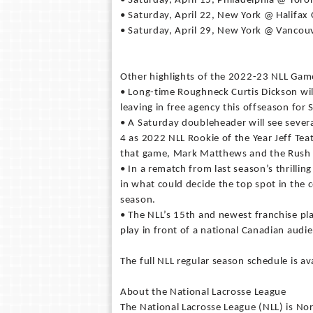
• Saturday, April 15, Philadelphia @ Toro
• Saturday, April 22, New York @ Halifa
• Saturday, April 29, New York @ Vancou
Other highlights of the 2022-23 NLL Gam
• Long-time Roughneck Curtis Dickson wil
leaving in free agency this offseason for 
• A Saturday doubleheader will see several
4 as 2022 NLL Rookie of the Year Jeff Tea
that game, Mark Matthews and the Rush w
• In a rematch from last season’s thrilling
in what could decide the top spot in the 
season.
• The NLL’s 15th and newest franchise pla
play in front of a national Canadian audi
The full NLL regular season schedule is a
About the National Lacrosse League
The National Lacrosse League (NLL) is No