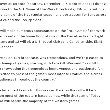
uver at Toronto (Saturday, December 3, 5 p dot m dot ET) during
tion to the NLL Game of the Week broadcasts, TSN will continue
ery game of the NLL regular season and postseason for fans across
ot ca and the TSN app dot
s will make numerous appearances on the “NLL Game of the Week
be played on the home floor of one of the Canadian teams. Eight
ams and 12 will pit a U.S. based club vs. a Canadian side. Eight
o appear.
e Week on TSN broadcasts was tremendous, and we’re pleased to
ar lineup of games, starting with Face Off Weekend,” said NLL
 to showcasing the tremendous home venues and passionate fan
excited to present the game’s most intense rivalries and a cross-
 audiences throughout the country.”
broadcast teams for this season. Back on the call will be Jon
 on most of the eastern based games, while the team of Teddy
nd will handle the majority of the western games.