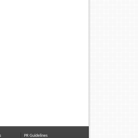
s
PR Guidelines