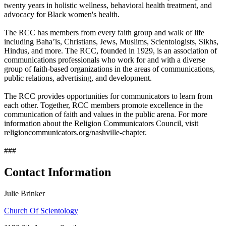
twenty years in holistic wellness, behavioral health treatment, and
advocacy for Black women's health.
The RCC has members from every faith group and walk of life
including Baha’is, Christians, Jews, Muslims, Scientologists, Sikhs,
Hindus, and more. The RCC, founded in 1929, is an association of
communications professionals who work for and with a diverse
group of faith-based organizations in the areas of communications,
public relations, advertising, and development.
The RCC provides opportunities for communicators to learn from
each other. Together, RCC members promote excellence in the
communication of faith and values in the public arena. For more
information about the Religion Communicators Council, visit
religioncommunicators.org/nashville-chapter.
###
Contact Information
Julie Brinker
Church Of Scientology