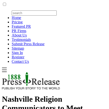
Home
Pricing
Featured PR
PR Firms
About Us
Testimonials
Submit Press Release
Sitemap
Sign In
Register
Contact Us
Nashville Religion
Communicators to Meet