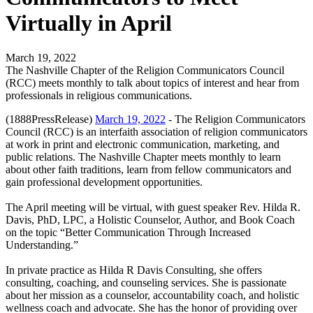
Virtually in April
March 19, 2022
The Nashville Chapter of the Religion Communicators Council
(RCC) meets monthly to talk about topics of interest and hear from
professionals in religious communications.
(1888PressRelease)
March 19, 2022
- The Religion Communicators
Council (RCC) is an interfaith association of religion communicators
at work in print and electronic communication, marketing, and
public relations. The Nashville Chapter meets monthly to learn
about other faith traditions, learn from fellow communicators and
gain professional development opportunities.
The April meeting will be virtual, with guest speaker Rev. Hilda R.
Davis, PhD, LPC, a Holistic Counselor, Author, and Book Coach
on the topic “Better Communication Through Increased
Understanding.”
In private practice as Hilda R Davis Consulting, she offers
consulting, coaching, and counseling services. She is passionate
about her mission as a counselor, accountability coach, and holistic
wellness coach and advocate. She has the honor of providing over