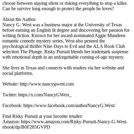
choose between staying silent or risking everything to stop a killer.
Can he survive long enough to protect the people he loves?
About the Author
Nancy G. West was a business major at the University of Texas
before earning an English lit degree and discovering her passion for
writing fiction. Known for her award-nominated Aggie Mundeen
romantic comedy mystery series, West also penned the
psychological thriller Nine Days to Evil and the ALA Book Club
selection The Plunge. Risky Pursuit blends her trademark suspense
with emotional depth in an unforgettable coming-of-age mystery.
She lives in Texas and connects with readers via her website and
social platforms.
Website: http://www.nancygwest.com
Twitter: https://x.com/NancyGWest_
Facebook: https://www.facebook.com/authorNancyG.West/
Find Risky Pursuit at your favorite retailer:
Amazon: https://www.amazon.com/Risky-Pursuit-Nancy-G-West-
ebook/dp/B0F285GVPD