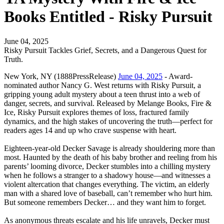
Books Entitled - Risky Pursuit
June 04, 2025
Risky Pursuit Tackles Grief, Secrets, and a Dangerous Quest for
Truth.
New York, NY (1888PressRelease)
June 04, 2025
- Award-
nominated author Nancy G. West returns with Risky Pursuit, a
gripping young adult mystery about a teen thrust into a web of
danger, secrets, and survival. Released by Melange Books, Fire &
Ice, Risky Pursuit explores themes of loss, fractured family
dynamics, and the high stakes of uncovering the truth—perfect for
readers ages 14 and up who crave suspense with heart.
Eighteen-year-old Decker Savage is already shouldering more than
most. Haunted by the death of his baby brother and reeling from his
parents’ looming divorce, Decker stumbles into a chilling mystery
when he follows a stranger to a shadowy house—and witnesses a
violent altercation that changes everything. The victim, an elderly
man with a shared love of baseball, can’t remember who hurt him.
But someone remembers Decker… and they want him to forget.
As anonymous threats escalate and his life unravels, Decker must