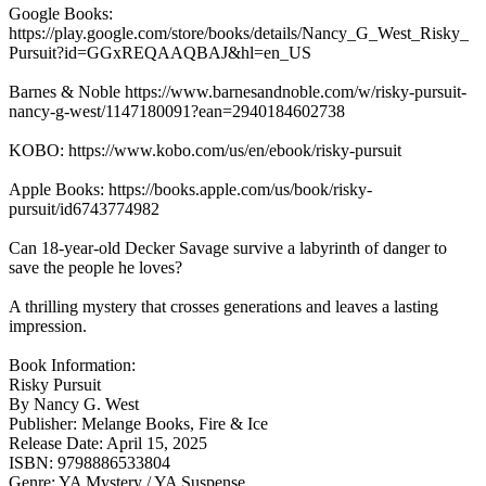
Google Books:
https://play.google.com/store/books/details/Nancy_G_West_Risky_
Pursuit?id=GGxREQAAQBAJ&hl=en_US
Barnes & Noble https://www.barnesandnoble.com/w/risky-pursuit-
nancy-g-west/1147180091?ean=2940184602738
KOBO: https://www.kobo.com/us/en/ebook/risky-pursuit
Apple Books: https://books.apple.com/us/book/risky-
pursuit/id6743774982
Can 18-year-old Decker Savage survive a labyrinth of danger to
save the people he loves?
A thrilling mystery that crosses generations and leaves a lasting
impression.
Book Information:
Risky Pursuit
By Nancy G. West
Publisher: Melange Books, Fire & Ice
Release Date: April 15, 2025
ISBN: 9798886533804
Genre: YA Mystery / YA Suspense