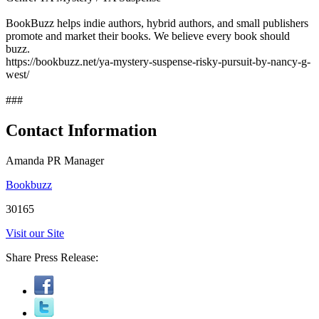
BookBuzz helps indie authors, hybrid authors, and small publishers
promote and market their books. We believe every book should
buzz.
https://bookbuzz.net/ya-mystery-suspense-risky-pursuit-by-nancy-g-
west/
###
Contact Information
Amanda PR Manager
Bookbuzz
30165
Visit our Site
Share Press Release: