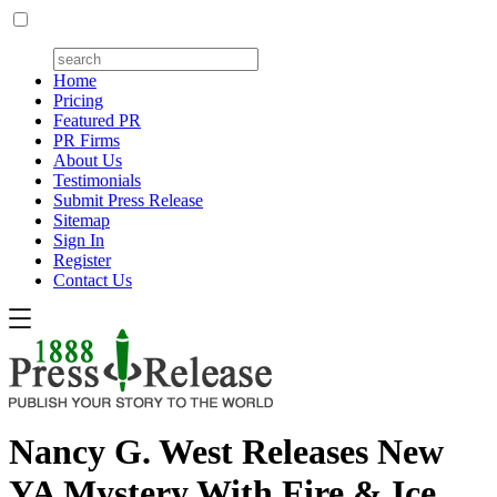
Home
Pricing
Featured PR
PR Firms
About Us
Testimonials
Submit Press Release
Sitemap
Sign In
Register
Contact Us
Nancy G. West Releases New
YA Mystery With Fire & Ice