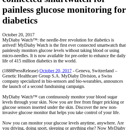
painless glucose monitoring for
diabetics
October 20, 2017
MyDiaby Watch™: the needle-free revolution for diabetics is
arrived! MyDiaby Watch is the first ever connected smartwatch that
painlessly monitors glucose levels without taking blood or using
micro-needles. It is now available for pre-order to enhance the daily
life of 415 million diabetics in the world.
(1888PressRelease)
October 20, 2017
- Geneva, Switzerland –
Genetic Healthcare Group S.A. MyDiaby Division, a Swiss
company specialized in bio-sensors and bio-wearables, announces
the launch of a second fundraising campaign.
MyDiaby Watch™ can continuously monitor your blood sugar
levels through your skin. Now you are free from finger pricking or
glucose sensors inserted under the skin. Discover the new non-
invasive glucose monitor that helps you take control of your life.
Now you can monitor your glucose levels anytime, anywhere. Are
you driving, doing sport, sleeping or anything else? Now MyDiaby