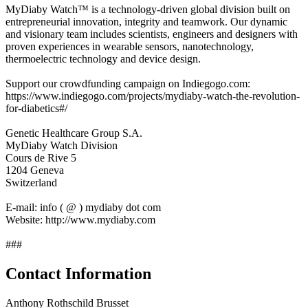
MyDiaby Watch™ is a technology-driven global division built on
entrepreneurial innovation, integrity and teamwork. Our dynamic
and visionary team includes scientists, engineers and designers with
proven experiences in wearable sensors, nanotechnology,
thermoelectric technology and device design.
Support our crowdfunding campaign on Indiegogo.com:
https://www.indiegogo.com/projects/mydiaby-watch-the-revolution-
for-diabetics#/
Genetic Healthcare Group S.A.
MyDiaby Watch Division
Cours de Rive 5
1204 Geneva
Switzerland
E-mail: info ( @ ) mydiaby dot com
Website: http://www.mydiaby.com
###
Contact Information
Anthony Rothschild Brusset