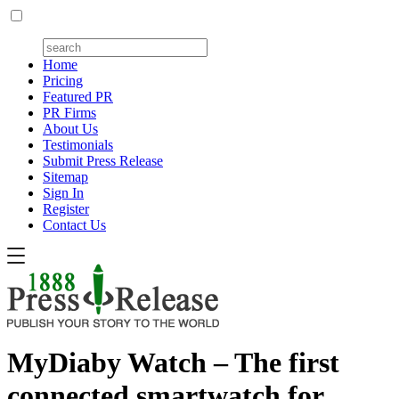
Home
Pricing
Featured PR
PR Firms
About Us
Testimonials
Submit Press Release
Sitemap
Sign In
Register
Contact Us
MyDiaby Watch – The first
connected smartwatch for