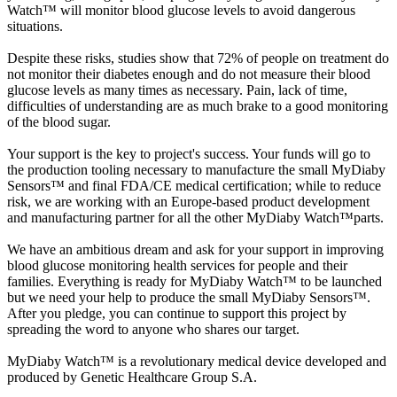
Watch™ will monitor blood glucose levels to avoid dangerous
situations.
Despite these risks, studies show that 72% of people on treatment do
not monitor their diabetes enough and do not measure their blood
glucose levels as many times as necessary. Pain, lack of time,
difficulties of understanding are as much brake to a good monitoring
of the blood sugar.
Your support is the key to project's success. Your funds will go to
the production tooling necessary to manufacture the small MyDiaby
Sensors™ and final FDA/CE medical certification; while to reduce
risk, we are working with an Europe-based product development
and manufacturing partner for all the other MyDiaby Watch™parts.
We have an ambitious dream and ask for your support in improving
blood glucose monitoring health services for people and their
families. Everything is ready for MyDiaby Watch™ to be launched
but we need your help to produce the small MyDiaby Sensors™.
After you pledge, you can continue to support this project by
spreading the word to anyone who shares our target.
MyDiaby Watch™ is a revolutionary medical device developed and
produced by Genetic Healthcare Group S.A.