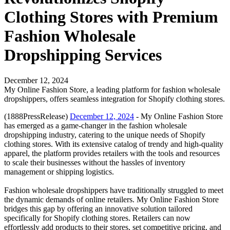
Clothing Stores with Premium
Fashion Wholesale
Dropshipping Services
December 12, 2024
My Online Fashion Store, a leading platform for fashion wholesale
dropshippers, offers seamless integration for Shopify clothing stores.
(1888PressRelease)
December 12, 2024
- My Online Fashion Store
has emerged as a game-changer in the fashion wholesale
dropshipping industry, catering to the unique needs of Shopify
clothing stores. With its extensive catalog of trendy and high-quality
apparel, the platform provides retailers with the tools and resources
to scale their businesses without the hassles of inventory
management or shipping logistics.
Fashion wholesale dropshippers have traditionally struggled to meet
the dynamic demands of online retailers. My Online Fashion Store
bridges this gap by offering an innovative solution tailored
specifically for Shopify clothing stores. Retailers can now
effortlessly add products to their stores, set competitive pricing, and