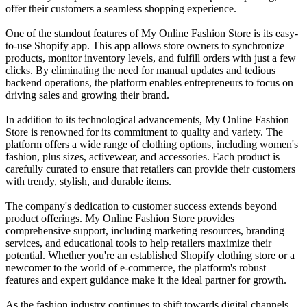
offer their customers a seamless shopping experience.
One of the standout features of My Online Fashion Store is its easy-
to-use Shopify app. This app allows store owners to synchronize
products, monitor inventory levels, and fulfill orders with just a few
clicks. By eliminating the need for manual updates and tedious
backend operations, the platform enables entrepreneurs to focus on
driving sales and growing their brand.
In addition to its technological advancements, My Online Fashion
Store is renowned for its commitment to quality and variety. The
platform offers a wide range of clothing options, including women's
fashion, plus sizes, activewear, and accessories. Each product is
carefully curated to ensure that retailers can provide their customers
with trendy, stylish, and durable items.
The company's dedication to customer success extends beyond
product offerings. My Online Fashion Store provides
comprehensive support, including marketing resources, branding
services, and educational tools to help retailers maximize their
potential. Whether you're an established Shopify clothing store or a
newcomer to the world of e-commerce, the platform's robust
features and expert guidance make it the ideal partner for growth.
As the fashion industry continues to shift towards digital channels,