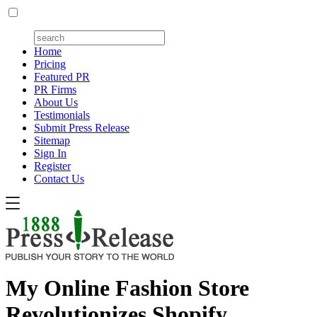
Home
Pricing
Featured PR
PR Firms
About Us
Testimonials
Submit Press Release
Sitemap
Sign In
Register
Contact Us
My Online Fashion Store
Revolutionizes Shopify