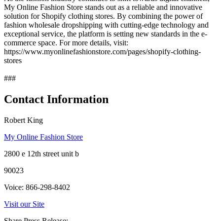
My Online Fashion Store stands out as a reliable and innovative
solution for Shopify clothing stores. By combining the power of
fashion wholesale dropshipping with cutting-edge technology and
exceptional service, the platform is setting new standards in the e-
commerce space. For more details, visit:
https://www.myonlinefashionstore.com/pages/shopify-clothing-
stores
###
Contact Information
Robert King
My Online Fashion Store
2800 e 12th street unit b
90023
Voice: 866-298-8402
Visit our Site
Share Press Release: