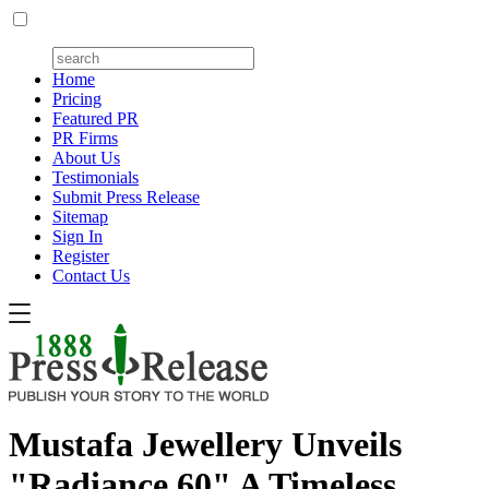
Home
Pricing
Featured PR
PR Firms
About Us
Testimonials
Submit Press Release
Sitemap
Sign In
Register
Contact Us
Mustafa Jewellery Unveils
"Radiance 60" A Timeless