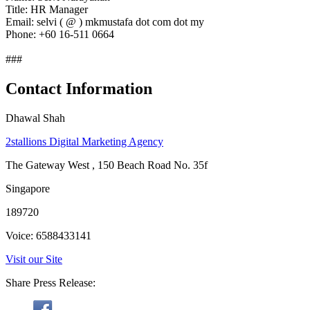
Title: HR Manager
Email: selvi ( @ ) mkmustafa dot com dot my
Phone: +60 16-511 0664
###
Contact Information
Dhawal Shah
2stallions Digital Marketing Agency
The Gateway West , 150 Beach Road No. 35f
Singapore
189720
Voice: 6588433141
Visit our Site
Share Press Release: