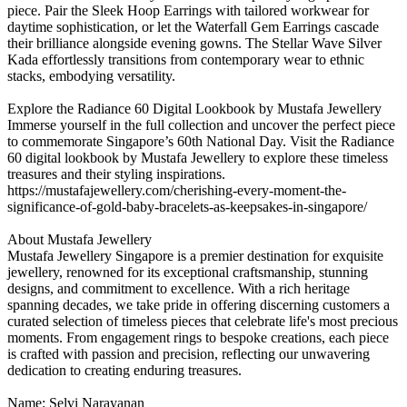
piece. Pair the Sleek Hoop Earrings with tailored workwear for
daytime sophistication, or let the Waterfall Gem Earrings cascade
their brilliance alongside evening gowns. The Stellar Wave Silver
Kada effortlessly transitions from contemporary wear to ethnic
stacks, embodying versatility.
Explore the Radiance 60 Digital Lookbook by Mustafa Jewellery
Immerse yourself in the full collection and uncover the perfect piece
to commemorate Singapore’s 60th National Day. Visit the Radiance
60 digital lookbook by Mustafa Jewellery to explore these timeless
treasures and their styling inspirations.
https://mustafajewellery.com/cherishing-every-moment-the-
significance-of-gold-baby-bracelets-as-keepsakes-in-singapore/
About Mustafa Jewellery
Mustafa Jewellery Singapore is a premier destination for exquisite
jewellery, renowned for its exceptional craftsmanship, stunning
designs, and commitment to excellence. With a rich heritage
spanning decades, we take pride in offering discerning customers a
curated selection of timeless pieces that celebrate life's most precious
moments. From engagement rings to bespoke creations, each piece
is crafted with passion and precision, reflecting our unwavering
dedication to creating enduring treasures.
Name: Selvi Narayanan