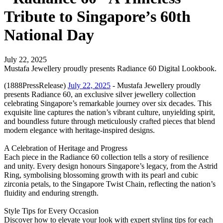
Tribute to Singapore’s 60th
National Day
July 22, 2025
Mustafa Jewellery proudly presents Radiance 60 Digital Lookbook.
(1888PressRelease)
July 22, 2025
- Mustafa Jewellery proudly
presents Radiance 60, an exclusive silver jewellery collection
celebrating Singapore’s remarkable journey over six decades. This
exquisite line captures the nation’s vibrant culture, unyielding spirit,
and boundless future through meticulously crafted pieces that blend
modern elegance with heritage-inspired designs.
A Celebration of Heritage and Progress
Each piece in the Radiance 60 collection tells a story of resilience
and unity. Every design honours Singapore’s legacy, from the Astrid
Ring, symbolising blossoming growth with its pearl and cubic
zirconia petals, to the Singapore Twist Chain, reflecting the nation’s
fluidity and enduring strength.
Style Tips for Every Occasion
Discover how to elevate your look with expert styling tips for each