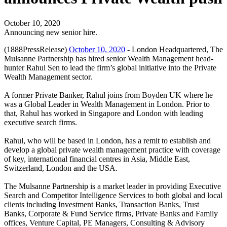
October 10, 2020
Announcing new senior hire.
(1888PressRelease)
October 10, 2020
- London Headquartered, The
Mulsanne Partnership has hired senior Wealth Management head-
hunter Rahul Sen to lead the firm’s global initiative into the Private
Wealth Management sector.
A former Private Banker, Rahul joins from Boyden UK where he
was a Global Leader in Wealth Management in London. Prior to
that, Rahul has worked in Singapore and London with leading
executive search firms.
Rahul, who will be based in London, has a remit to establish and
develop a global private wealth management practice with coverage
of key, international financial centres in Asia, Middle East,
Switzerland, London and the USA.
The Mulsanne Partnership is a market leader in providing Executive
Search and Competitor Intelligence Services to both global and local
clients including Investment Banks, Transaction Banks, Trust
Banks, Corporate & Fund Service firms, Private Banks and Family
offices, Venture Capital, PE Managers, Consulting & Advisory