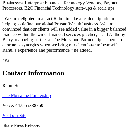
Businesses, Enterprise Financial Technology Vendors, Payment
Processors, B2C Financial Technology start–ups & scale ups.
“We are delighted to attract Rahul to take a leadership role in
helping to define our global Private Wealth business. We are
convinced that our clients will see added value in a bigger balanced
practice within the wider financial services practice,” said Anthony
Barry, managing partner at The Mulsanne Partnership. “There are
enormous synergies when we bring our client base to bear with
Rahul’s experience and performance,” he added.
###
Contact Information
Rahul Sen
The Mulsanne Partnership
Voice: 447555338769
Visit our Site
Share Press Release: