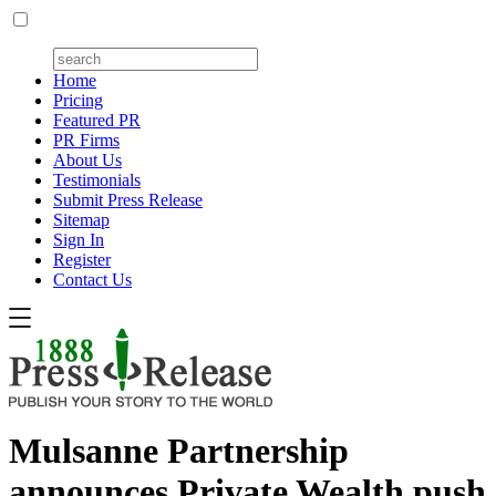
Home
Pricing
Featured PR
PR Firms
About Us
Testimonials
Submit Press Release
Sitemap
Sign In
Register
Contact Us
Mulsanne Partnership
announces Private Wealth push