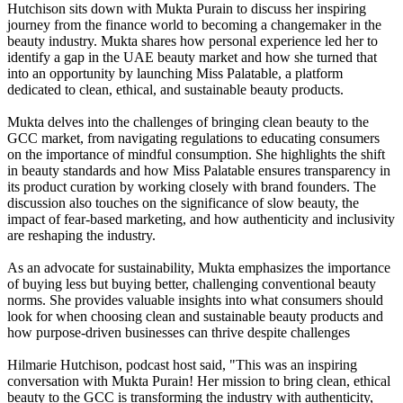
Hutchison sits down with Mukta Purain to discuss her inspiring
journey from the finance world to becoming a changemaker in the
beauty industry. Mukta shares how personal experience led her to
identify a gap in the UAE beauty market and how she turned that
into an opportunity by launching Miss Palatable, a platform
dedicated to clean, ethical, and sustainable beauty products.
Mukta delves into the challenges of bringing clean beauty to the
GCC market, from navigating regulations to educating consumers
on the importance of mindful consumption. She highlights the shift
in beauty standards and how Miss Palatable ensures transparency in
its product curation by working closely with brand founders. The
discussion also touches on the significance of slow beauty, the
impact of fear-based marketing, and how authenticity and inclusivity
are reshaping the industry.
As an advocate for sustainability, Mukta emphasizes the importance
of buying less but buying better, challenging conventional beauty
norms. She provides valuable insights into what consumers should
look for when choosing clean and sustainable beauty products and
how purpose-driven businesses can thrive despite challenges
Hilmarie Hutchison, podcast host said, "This was an inspiring
conversation with Mukta Purain! Her mission to bring clean, ethical
beauty to the GCC is transforming the industry with authenticity,