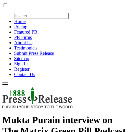
Home
Pricing
Featured PR
PR Firms
About Us
Testimonials
Submit Press Release
Sitemap
Sign In
Register
Contact Us
Mukta Purain interview on
The Matrix Green Pill Podcast