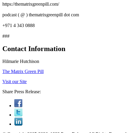
https://thematrixgreenpill.com/
podcast ( @ ) thematrixgreenpill dot com
+971 4 343 0888
###
Contact Information
Hilmarie Hutchison
The Matrix Green Pill
Visit our Site
Share Press Release: