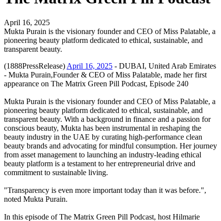
April 16, 2025
Mukta Purain is the visionary founder and CEO of Miss Palatable, a
pioneering beauty platform dedicated to ethical, sustainable, and
transparent beauty.
(1888PressRelease)
April 16, 2025
- DUBAI, United Arab Emirates
- Mukta Purain,Founder & CEO of Miss Palatable, made her first
appearance on The Matrix Green Pill Podcast, Episode 240
Mukta Purain is the visionary founder and CEO of Miss Palatable, a
pioneering beauty platform dedicated to ethical, sustainable, and
transparent beauty. With a background in finance and a passion for
conscious beauty, Mukta has been instrumental in reshaping the
beauty industry in the UAE by curating high-performance clean
beauty brands and advocating for mindful consumption. Her journey
from asset management to launching an industry-leading ethical
beauty platform is a testament to her entrepreneurial drive and
commitment to sustainable living.
"Transparency is even more important today than it was before.",
noted Mukta Purain.
In this episode of The Matrix Green Pill Podcast, host Hilmarie