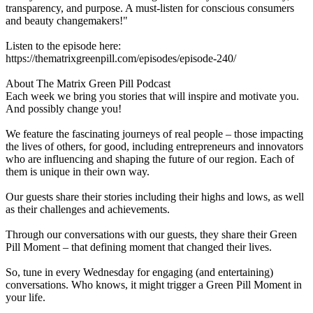
transparency, and purpose. A must-listen for conscious consumers
and beauty changemakers!"
Listen to the episode here:
https://thematrixgreenpill.com/episodes/episode-240/
About The Matrix Green Pill Podcast
Each week we bring you stories that will inspire and motivate you.
And possibly change you!
We feature the fascinating journeys of real people – those impacting
the lives of others, for good, including entrepreneurs and innovators
who are influencing and shaping the future of our region. Each of
them is unique in their own way.
Our guests share their stories including their highs and lows, as well
as their challenges and achievements.
Through our conversations with our guests, they share their Green
Pill Moment – that defining moment that changed their lives.
So, tune in every Wednesday for engaging (and entertaining)
conversations. Who knows, it might trigger a Green Pill Moment in
your life.