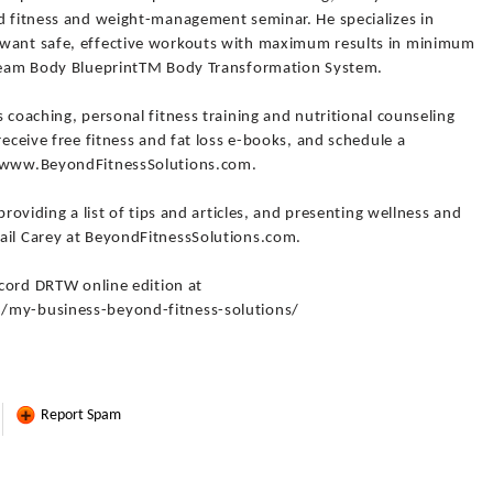
nd fitness and weight-management seminar. He specializes in
 want safe, effective workouts with maximum results in minimum
 Dream Body BlueprintTM Body Transformation System.
 coaching, personal fitness training and nutritional counseling
receive free fitness and fat loss e-books, and schedule a
//www.BeyondFitnessSolutions.com.
providing a list of tips and articles, and presenting wellness and
ail Carey at BeyondFitnessSolutions.com.
Record DRTW online edition at
3/my-business-beyond-fitness-solutions/
Report Spam