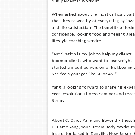
100 percent in workout.
When asked about the most difficult part 
that they're worthy of everything by inves
and life satisfaction. The benefits of losin
confidence, looking food and feeling grea
lifestyle coaching service.
"Motivation is my job to help my clients. 
boomer clients who want to lose weight, 
started a modified version of kickboxing
She feels younger like 50 or 45."
Yang is looking forward to share his expe
Year Resolution Fitness Seminar and teachi
Spring.
About C. Carey Yang and Beyond Fitness S
C. Carey Yang, Your Dream Body WorkoutXp
instructor based in Denville, New Jersey.