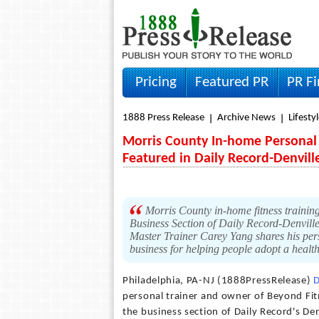
Pricing
Featured PR
PR F
1888 Press Release
Archive News
Lifesty
Morris County In-home Personal 
Featured in Daily Record-Denvil
Morris County in-home fitness trainin
Business Section of Daily Record-Denvill
Master Trainer Carey Yang shares his perso
business for helping people adopt a health
Philadelphia, PA-NJ (1888PressRelease)
personal trainer and owner of Beyond Fitn
the business section of Daily Record's D