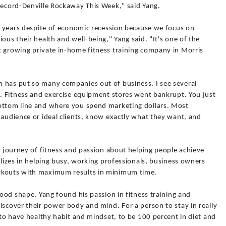
 Record-Denville Rockaway This Week," said Yang.
ee years despite of economic recession because we focus on
ous their health and well-being," Yang said. "It's one of the
t growing private in-home fitness training company in Morris
 has put so many companies out of business. I see several
s. Fitness and exercise equipment stores went bankrupt. You just
bottom line and where you spend marketing dollars. Most
 audience or ideal clients, know exactly what they want, and
al journey of fitness and passion about helping people achieve
alizes in helping busy, working professionals, business owners
rkouts with maximum results in minimum time.
good shape, Yang found his passion in fitness training and
iscover their power body and mind. For a person to stay in really
s to have healthy habit and mindset, to be 100 percent in diet and