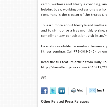
camp, wellness and lifestyle coaching, a
helping busy, working professionals who
time. Yang is the creator of the 6-Step
To learn more about lifestyle and wellness
and to sign up for a free monthly e-zine, 
complimentary consultation, visit http:
He is also available for media interviews, 
fitness seminar. Call 973-303-2424 or em
Read the full feature article from Daily 
http://denville.injersey.com/2010/12/2
###
Print
Email
Other Related Press Releases