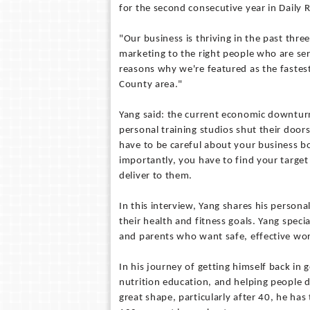
for the second consecutive year in Daily
"Our business is thriving in the past thr
marketing to the right people who are seri
reasons why we're featured as the fastes
County area."
Yang said: the current economic downturn
personal training studios shut their door
have to be careful about your business 
importantly, you have to find your target
deliver to them.
In this interview, Yang shares his person
their health and fitness goals. Yang speci
and parents who want safe, effective wo
In his journey of getting himself back in 
nutrition education, and helping people d
great shape, particularly after 40, he ha