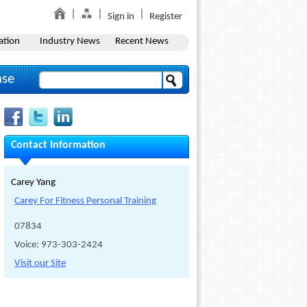
Sign in
Register
ation
Industry News
Recent News
ase
Contact Information
Carey Yang
Carey For Fitness Personal Training
07834
Voice: 973-303-2424
Visit our Site