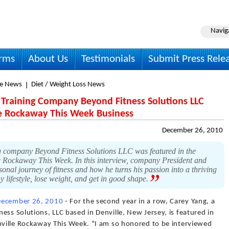
Navig
irms
About Us
Testimonials
Submit Press Rele
le News
Diet / Weight Loss News
Training Company Beyond Fitness Solutions LLC
le Rockaway This Week Business
December 26, 2010
g company Beyond Fitness Solutions LLC was featured in the
e Rockaway This Week. In this interview, company President and
nal journey of fitness and how he turns his passion into a thriving
y lifestyle, lose weight, and get in good shape.
December 26, 2010
- For the second year in a row, Carey Yang, a
ess Solutions, LLC based in Denville, New Jersey, is featured in
enville Rockaway This Week. "I am so honored to be interviewed