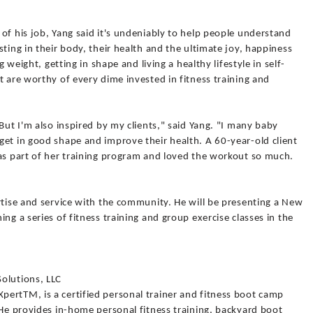
of his job, Yang said it's undeniably to help people understand
ting in their body, their health and the ultimate joy, happiness
g weight, getting in shape and living a healthy lifestyle in self-
t are worthy of every dime invested in fitness training and
But I'm also inspired by my clients," said Yang. "I many baby
get in good shape and improve their health. A 60-year-old client
 as part of her training program and loved the workout so much.
rtise and service with the community. He will be presenting a New
ng a series of fitness training and group exercise classes in the
olutions, LLC
ertTM, is a certified personal trainer and fitness boot camp
 He provides in-home personal fitness training, backyard boot