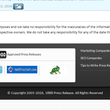
22, 2026
Marketing Companie
Approved Press Releases
SEO Companies
Tips to Write Press R
© Copyright 2005-2026, 1888 Press Release. All Rights Reserved