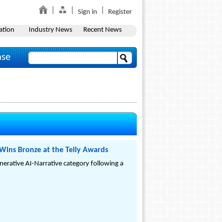
Sign in
Register
ation
Industry News
Recent News
ase
 Wins Bronze at the Telly Awards
nerative AI-Narrative category following a