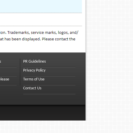
s
PR Guidelines
Privacy Policy
elease
Terms of Use
Contact Us