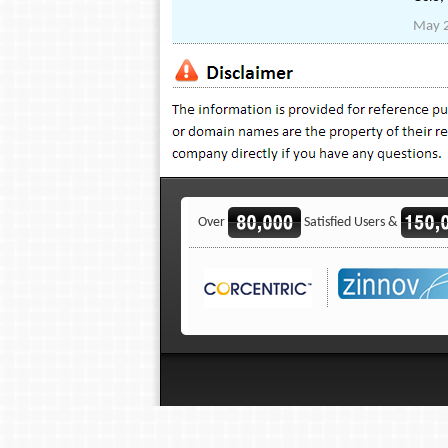
May 
Over
Satisfied Users &