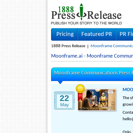
Pricing
Featured PR
PR F
1888 Press Release
Moonframe Communicat
Moonframe.ai - Moonframe Communi
Moonframe Communications Press R
MOONF
22
The s
May
growi
Cont
hell
Oslo,