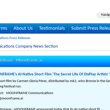
Navig
irms
About Us
Testimonials
Submit Press Rele
ions Press Releases
cations Company News Section
elease -
Moonframe.ai
RAME’s AI-Native Short Film 'The Secret Life Of DisPlay Artists'
hort film by Carmen Gloria Pérez, distributed by mk2, wins Bronze in the Ge
ng festival run.
act: MOONFRAME Communications
o@moonframe.ai
 Norway - MOONFRAME announced today that its AI-native short fil ...