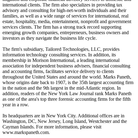
international clients. The firm also specializes in providing tax
advisory and consulting for high-net-worth individuals and their
families, as well as a wide range of services for international, real
estate, hospitality, media, entertainment, nonprofit and government
services clients. The firm has a strong track record supporting
emerging growth companies, entrepreneurs, business owners and
investors as they navigate the business life cycle.
The firm's subsidiary, Tailored Technologies, LLC, provides
information technology consulting services. In addition, its
membership in Morison International, a leading international
association for independent business advisers, financial consulting
and accounting firms, facilitates service delivery to clients
throughout the United States and around the world. Marks Paneth,
whose origins date back to 1907, is the 35th largest accounting firm
in the nation and the 9th largest in the mid-Atlantic region. In
addition, readers of the New York Law Journal rank Marks Paneth
as one of the area's top three forensic accounting firms for the fifth
year in a row.
Its headquarters are in New York City. Additional offices are in
Washington, DC, New Jersey, Long Island, Westchester and the
Cayman Islands. For more information, please visit
www.markspaneth.com.