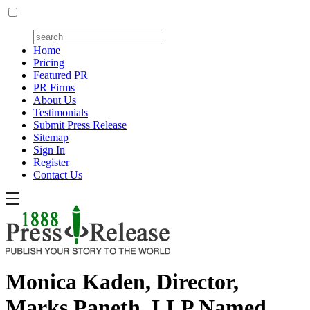
Home
Pricing
Featured PR
PR Firms
About Us
Testimonials
Submit Press Release
Sitemap
Sign In
Register
Contact Us
Monica Kaden, Director,
Marks Paneth, LLP Named