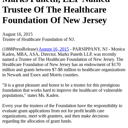
Trustee Of The Healthcare
Foundation Of New Jersey
August 16, 2015
Trustee of Healthcare Foundation of NJ.
(1888PressRelease)
August 16, 2015
- PARSIPPANY, NJ - Monica
Kaden, MBA, ASA, Director, Marks Paneth LLP, was recently
named a Trustee of The Healthcare Foundation of New Jersey. The
Healthcare Foundation of New Jersey has an endowment of $170
million and grants between $7-$8 million to healthcare organizations
in Newark and Essex and Morris counties.
"It is a great pleasure and honor to be a trustee for this prestigious
foundation that works hard to improve the healthcare of vulnerable
populations," states Ms. Kaden.
Every year the trustees of the Foundation have the responsibility to
evaluate grant applications from not for profit health care
organizations, meet with grantees, and then make decisions
regarding the allocation of grant funds.