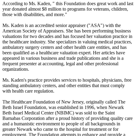
According to Ms. Kaden, " this Foundation does great work and last
year donated almost $8 million to programs for veterans, children,
those with disabilities, and more."
Ms. Kaden is an accredited senior appraiser ("ASA") with the
American Society of Appraisers. She has been performing business
valuations for two decades and has focused her valuation practice in
the healthcare industry. She specializes in valuing medical practices,
ambulatory surgery centers and other health care entities, and has
been qualified as a healthcare valuation expert. Her articles have
appeared in various business and trade publications and she is a
frequent presenter at accounting, legal and other professional
organizations.
Ms. Kaden's practice provides services to hospitals, physicians, free
standing ambulatory centers, and other entities that must comply
with health care regulation.
The Healthcare Foundation of New Jersey, originally called The
Beth Israel Foundation, was established in 1996, when Newark
Beth Israel Medical Center (NBIMC) was sold to the Saint
Barnabas Corporation after a proud history of providing quality care
and a humanistic environment to people of all backgrounds in
greater Newark who came to the hospital for treatment or for
employment. The Foundation attempts to enhance and provide a