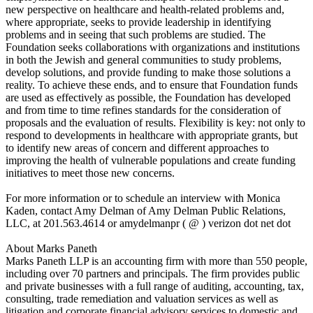
new perspective on healthcare and health-related problems and,
where appropriate, seeks to provide leadership in identifying
problems and in seeing that such problems are studied. The
Foundation seeks collaborations with organizations and institutions
in both the Jewish and general communities to study problems,
develop solutions, and provide funding to make those solutions a
reality. To achieve these ends, and to ensure that Foundation funds
are used as effectively as possible, the Foundation has developed
and from time to time refines standards for the consideration of
proposals and the evaluation of results. Flexibility is key: not only to
respond to developments in healthcare with appropriate grants, but
to identify new areas of concern and different approaches to
improving the health of vulnerable populations and create funding
initiatives to meet those new concerns.
For more information or to schedule an interview with Monica
Kaden, contact Amy Delman of Amy Delman Public Relations,
LLC, at 201.563.4614 or amydelmanpr ( @ ) verizon dot net dot
About Marks Paneth
Marks Paneth LLP is an accounting firm with more than 550 people,
including over 70 partners and principals. The firm provides public
and private businesses with a full range of auditing, accounting, tax,
consulting, trade remediation and valuation services as well as
litigation and corporate financial advisory services to domestic and