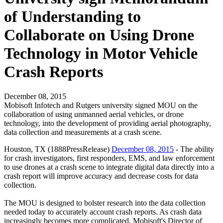
of Understanding to
Collaborate on Using Drone
Technology in Motor Vehicle
Crash Reports
December 08, 2015
Mobisoft Infotech and Rutgers university signed MOU on the
collaboration of using unmanned aerial vehicles, or drone
technology, into the development of providing aerial photography,
data collection and measurements at a crash scene.
Houston, TX (1888PressRelease)
December 08, 2015
- The ability
for crash investigators, first responders, EMS, and law enforcement
to use drones at a crash scene to integrate digital data directly into a
crash report will improve accuracy and decrease costs for data
collection.
The MOU is designed to bolster research into the data collection
needed today to accurately account crash reports. As crash data
increasingly becomes more complicated, Mobisoft's Director of