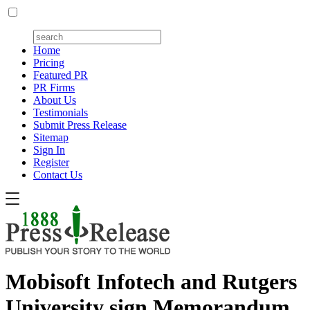
Home
Pricing
Featured PR
PR Firms
About Us
Testimonials
Submit Press Release
Sitemap
Sign In
Register
Contact Us
Mobisoft Infotech and Rutgers
University sign Memorandum