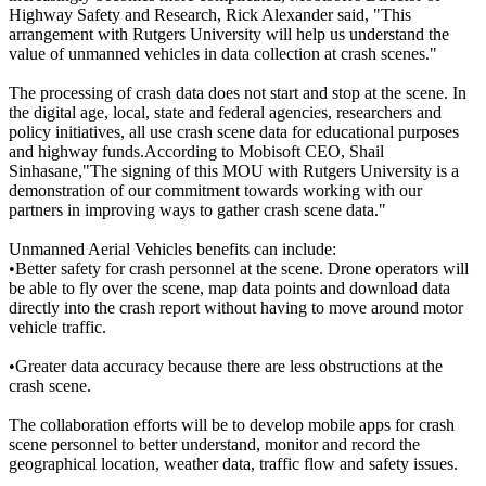
Highway Safety and Research, Rick Alexander said, "This
arrangement with Rutgers University will help us understand the
value of unmanned vehicles in data collection at crash scenes."
The processing of crash data does not start and stop at the scene. In
the digital age, local, state and federal agencies, researchers and
policy initiatives, all use crash scene data for educational purposes
and highway funds.According to Mobisoft CEO, Shail
Sinhasane,"The signing of this MOU with Rutgers University is a
demonstration of our commitment towards working with our
partners in improving ways to gather crash scene data."
Unmanned Aerial Vehicles benefits can include:
•Better safety for crash personnel at the scene. Drone operators will
be able to fly over the scene, map data points and download data
directly into the crash report without having to move around motor
vehicle traffic.
•Greater data accuracy because there are less obstructions at the
crash scene.
The collaboration efforts will be to develop mobile apps for crash
scene personnel to better understand, monitor and record the
geographical location, weather data, traffic flow and safety issues.