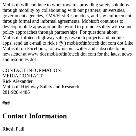
Mobisoft will continue to work towards providing safety solutions
through mobility by collaborating with our partners; universities,
government agencies, EMS/First Responders, and law enforcement
through formal and informal agreements. Mobisoft continues to
develop mobile apps around the world to promote safety with sound
policy approaches through partnerships. For questions about
Mobisoft Infotech highway safety, research projects and mobile
apps, send an e-mail to rick ( @ ) mobisoftinfotech dot com dot Like
Mobisoft on Facebook, follow us on Twitter and subscribe to our
newsletter at www dot mobisoftinfotech dot com for the latest news
and resources dot
CONTACT INFORMATION
MEDIA CONTACT:
Rick Alexander
Mobisoft Highway Safety and Research
281-928-4486
###
Contact Information
Ritesh Patil