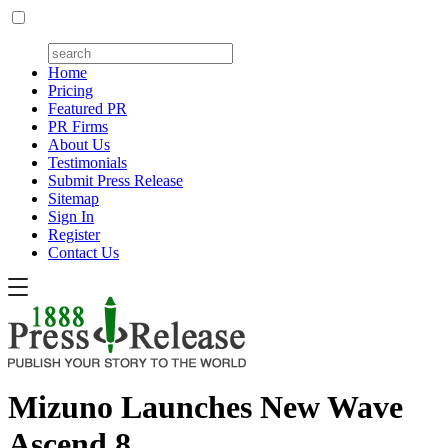
Home
Pricing
Featured PR
PR Firms
About Us
Testimonials
Submit Press Release
Sitemap
Sign In
Register
Contact Us
Mizuno Launches New Wave
Ascend 8