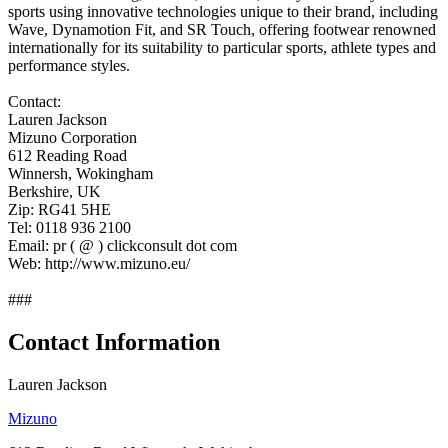
sports using innovative technologies unique to their brand, including
Wave, Dynamotion Fit, and SR Touch, offering footwear renowned
internationally for its suitability to particular sports, athlete types and
performance styles.
Contact:
Lauren Jackson
Mizuno Corporation
612 Reading Road
Winnersh, Wokingham
Berkshire, UK
Zip: RG41 5HE
Tel: 0118 936 2100
Email: pr ( @ ) clickconsult dot com
Web: http://www.mizuno.eu/
###
Contact Information
Lauren Jackson
Mizuno