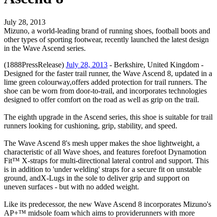
July 28, 2013
Mizuno, a world-leading brand of running shoes, football boots and
other types of sporting footwear, recently launched the latest design
in the Wave Ascend series.
(1888PressRelease)
July 28, 2013
- Berkshire, United Kingdom -
Designed for the faster trail runner, the Wave Ascend 8, updated in a
lime green colourway,offers added protection for trail runners. The
shoe can be worn from door-to-trail, and incorporates technologies
designed to offer comfort on the road as well as grip on the trail.
The eighth upgrade in the Ascend series, this shoe is suitable for trail
runners looking for cushioning, grip, stability, and speed.
The Wave Ascend 8's mesh upper makes the shoe lightweight, a
characteristic of all Wave shoes, and features forefoot Dynamotion
Fit™ X-straps for multi-directional lateral control and support. This
is in addition to 'under welding' straps for a secure fit on unstable
ground, andX-Lugs in the sole to deliver grip and support on
uneven surfaces - but with no added weight.
Like its predecessor, the new Wave Ascend 8 incorporates Mizuno's
AP+™ midsole foam which aims to providerunners with more