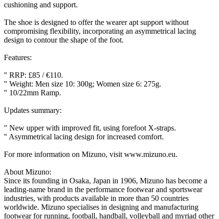
cushioning and support.
The shoe is designed to offer the wearer apt support without
compromising flexibility, incorporating an asymmetrical lacing
design to contour the shape of the foot.
Features:
" RRP: £85 / €110.
" Weight: Men size 10: 300g; Women size 6: 275g.
" 10/22mm Ramp.
Updates summary:
" New upper with improved fit, using forefoot X-straps.
" Asymmetrical lacing design for increased comfort.
For more information on Mizuno, visit www.mizuno.eu.
About Mizuno:
Since its founding in Osaka, Japan in 1906, Mizuno has become a
leading-name brand in the performance footwear and sportswear
industries, with products available in more than 50 countries
worldwide. Mizuno specialises in designing and manufacturing
footwear for running, football, handball, volleyball and myriad other