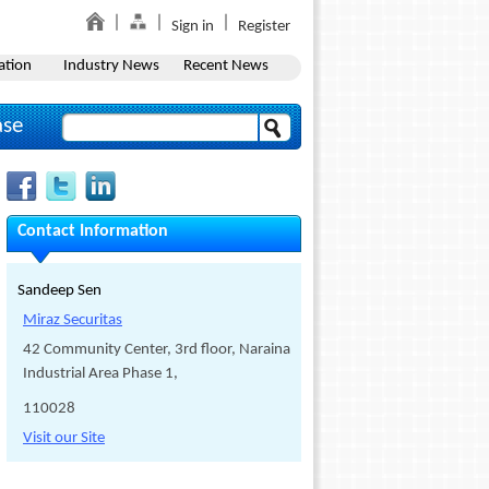
Sign in
Register
ation
Industry News
Recent News
ase
Contact Information
Sandeep Sen
Miraz Securitas
42 Community Center, 3rd floor, Naraina
Industrial Area Phase 1,
110028
Visit our Site