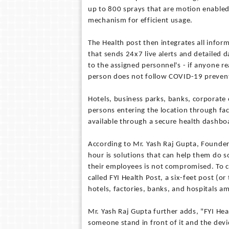
up to 800 sprays that are motion enabled 
mechanism for efficient usage.
The Health post then integrates all info
that sends 24x7 live alerts and detailed d
to the assigned personnel's - if anyone r
person does not follow COVID-19 prevent
Hotels, business parks, banks, corporate of
persons entering the location through fa
available through a secure health dashboar
According to Mr. Yash Raj Gupta, Founder
hour is solutions that can help them do s
their employees is not compromised. To 
called FYI Health Post, a six-feet post (or
hotels, factories, banks, and hospitals a
Mr. Yash Raj Gupta further adds, "FYI Hea
someone stand in front of it and the devic