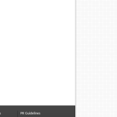
s
PR Guidelines