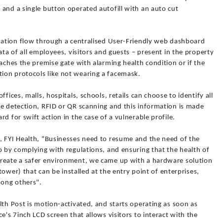
and a single button operated autofill with an auto cut
rmation flow through a centralised User-Friendly web dashboard
ata of all employees, visitors and guests – present in the property
eaches the premise gate with alarming health condition or if the
ion protocols like not wearing a facemask.
fices, malls, hospitals, schools, retails can choose to identify all
ce detection, RFID or QR scanning and this information is made
d for swift action in the case of a vulnerable profile.
, FYI Health, "Businesses need to resume and the need of the
o by complying with regulations, and ensuring that the health of
create a safer environment, we came up with a hardware solution
 tower) that can be installed at the entry point of enterprises,
mong others".
lth Post is motion-activated, and starts operating as soon as
e's 7inch LCD screen that allows visitors to interact with the