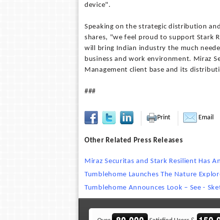
device".
Speaking on the strategic distribution an
shares, "we feel proud to support Stark Re
will bring Indian industry the much neede
business and work environment. Miraz Secu
Management client base and its distributi
###
Print
Email
Other Related Press Releases
Miraz Securitas and Stark Resilient Has A
Tumblehome Launches The Nature Explor
Tumblehome Announces Look – See - Ske