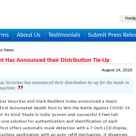
Navig
irms
About Us
Testimonials
Submit Press Rele
ss News
ent Has Announced their Distribution Tie-Up
August 24, 2020
z Securitas has announced their distribution tie-up for the made in
 machine.
raz Securitas and Stark Resilient today announced a major
's first Automated Health Post to Win the Battle Against COVID-19.
-of-its-kind 'Made in India' proven and successful 6 feet tall
-one solution for authentication and identification of each
Post offers automatic mask detection with a 7-inch LCD display,
ctless sanitisation with an auto-refill mechanism. It dispenses