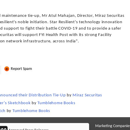
d maintenance tie-up, Mr Atul Mahajan, Director, Miraz Securitas
silient's noble initiation. Star Resilient's technology innovation
d support to fight their battle COVID-19 and to provide a safer
ritas will support FYI Health Post with its strong Facility
on network infrastructure, across India".
Report Spam
nnounced their Distribution Tie-Up
by
Miraz Securitas
er’s Sketchbook
by
Tumblehome Books
tch
by
Tumblehome Books
Marketing Companie