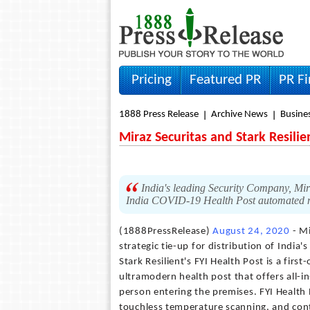
Pricing
Featured PR
PR F
1888 Press Release
Archive News
Busine
Miraz Securitas and Stark Resili
India's leading Security Company, Mira
India COVID-19 Health Post automated
(1888PressRelease)
August 24, 2020
- Mi
strategic tie-up for distribution of India
Stark Resilient's FYI Health Post is a first
ultramodern health post that offers all-in
person entering the premises. FYI Health 
touchless temperature scanning, and conta