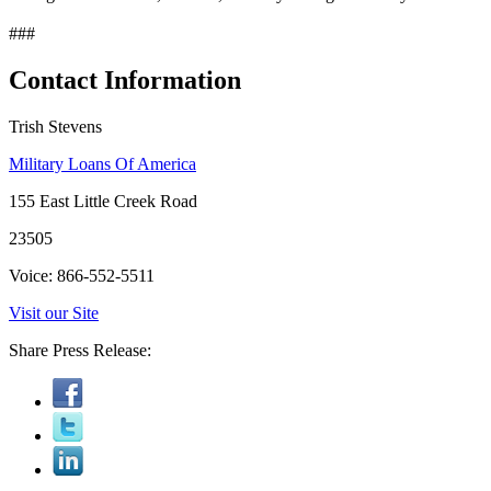
###
Contact Information
Trish Stevens
Military Loans Of America
155 East Little Creek Road
23505
Voice: 866-552-5511
Visit our Site
Share Press Release: