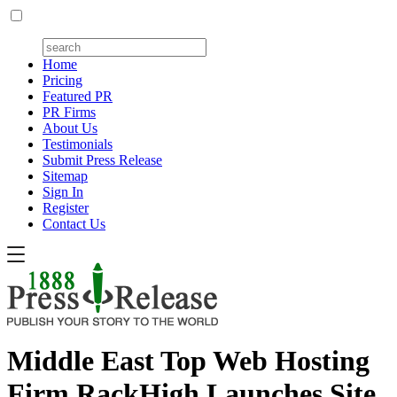
Home
Pricing
Featured PR
PR Firms
About Us
Testimonials
Submit Press Release
Sitemap
Sign In
Register
Contact Us
Middle East Top Web Hosting
Firm RackHigh Launches Site