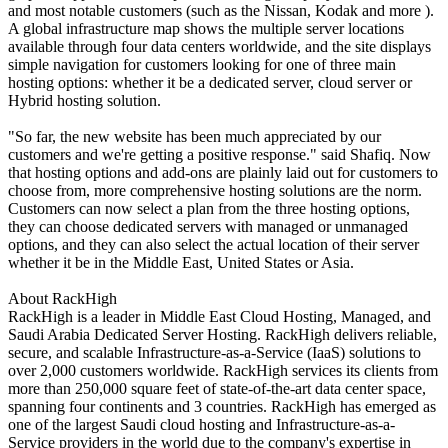
and most notable customers (such as the Nissan, Kodak and more ).
A global infrastructure map shows the multiple server locations
available through four data centers worldwide, and the site displays
simple navigation for customers looking for one of three main
hosting options: whether it be a dedicated server, cloud server or
Hybrid hosting solution.
"So far, the new website has been much appreciated by our
customers and we're getting a positive response." said Shafiq. Now
that hosting options and add-ons are plainly laid out for customers to
choose from, more comprehensive hosting solutions are the norm.
Customers can now select a plan from the three hosting options,
they can choose dedicated servers with managed or unmanaged
options, and they can also select the actual location of their server
whether it be in the Middle East, United States or Asia.
About RackHigh
RackHigh is a leader in Middle East Cloud Hosting, Managed, and
Saudi Arabia Dedicated Server Hosting. RackHigh delivers reliable,
secure, and scalable Infrastructure-as-a-Service (IaaS) solutions to
over 2,000 customers worldwide. RackHigh services its clients from
more than 250,000 square feet of state-of-the-art data center space,
spanning four continents and 3 countries. RackHigh has emerged as
one of the largest Saudi cloud hosting and Infrastructure-as-a-
Service providers in the world due to the company's expertise in