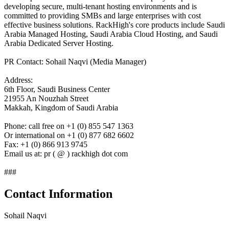
developing secure, multi-tenant hosting environments and is
committed to providing SMBs and large enterprises with cost
effective business solutions. RackHigh's core products include Saudi
Arabia Managed Hosting, Saudi Arabia Cloud Hosting, and Saudi
Arabia Dedicated Server Hosting.
PR Contact: Sohail Naqvi (Media Manager)
Address:
6th Floor, Saudi Business Center
21955 An Nouzhah Street
Makkah, Kingdom of Saudi Arabia
Phone: call free on +1 (0) 855 547 1363
Or international on +1 (0) 877 682 6602
Fax: +1 (0) 866 913 9745
Email us at: pr ( @ ) rackhigh dot com
###
Contact Information
Sohail Naqvi