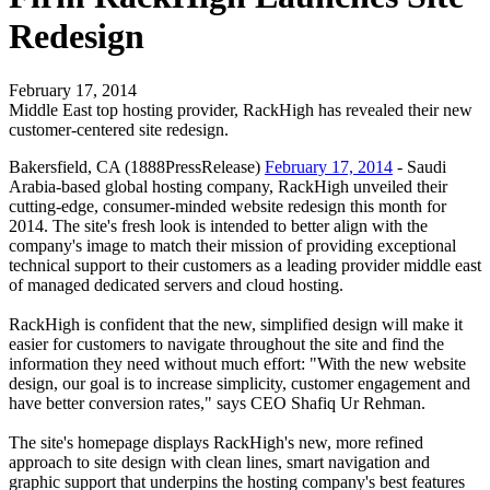
Redesign
February 17, 2014
Middle East top hosting provider, RackHigh has revealed their new
customer-centered site redesign.
Bakersfield, CA (1888PressRelease)
February 17, 2014
- Saudi
Arabia-based global hosting company, RackHigh unveiled their
cutting-edge, consumer-minded website redesign this month for
2014. The site's fresh look is intended to better align with the
company's image to match their mission of providing exceptional
technical support to their customers as a leading provider middle east
of managed dedicated servers and cloud hosting.
RackHigh is confident that the new, simplified design will make it
easier for customers to navigate throughout the site and find the
information they need without much effort: "With the new website
design, our goal is to increase simplicity, customer engagement and
have better conversion rates," says CEO Shafiq Ur Rehman.
The site's homepage displays RackHigh's new, more refined
approach to site design with clean lines, smart navigation and
graphic support that underpins the hosting company's best features