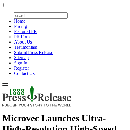
Home
Pricing
Featured PR
PR Firms
About Us
Testimonials
Submit Press Release
Sitemap
Sign In
Register
Contact Us
Microvec Launches Ultra-
High-Resolution High-Speed