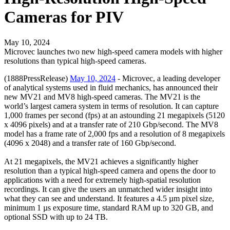
Cameras for PIV
May 10, 2024
Microvec launches two new high-speed camera models with higher
resolutions than typical high-speed cameras.
(1888PressRelease)
May 10, 2024
- Microvec, a leading developer
of analytical systems used in fluid mechanics, has announced their
new MV21 and MV8 high-speed cameras. The MV21 is the
world’s largest camera system in terms of resolution. It can capture
1,000 frames per second (fps) at an astounding 21 megapixels (5120
x 4096 pixels) and at a transfer rate of 210 Gbp/second. The MV8
model has a frame rate of 2,000 fps and a resolution of 8 megapixels
(4096 x 2048) and a transfer rate of 160 Gbp/second.
At 21 megapixels, the MV21 achieves a significantly higher
resolution than a typical high-speed camera and opens the door to
applications with a need for extremely high-spatial resolution
recordings. It can give the users an unmatched wider insight into
what they can see and understand. It features a 4.5 µm pixel size,
minimum 1 µs exposure time, standard RAM up to 320 GB, and
optional SSD with up to 24 TB.