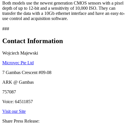
Both models use the newest generation CMOS sensors with a pixel
depth of up to 12-bit and a sensitivity of 10,000 ISO. They can
transfer the data with a 10Gb ethernet interface and have an easy-to-
use control and acquisition software.
###
Contact Information
Wojciech Majewski
Microvec Pte Ltd
7 Gambas Crescent #09-08
ARK @ Gambas
757087
Voice: 64511857
Visit our Site
Share Press Release: