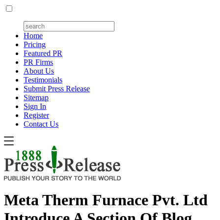
Home
Pricing
Featured PR
PR Firms
About Us
Testimonials
Submit Press Release
Sitemap
Sign In
Register
Contact Us
Meta Therm Furnace Pvt. Ltd
Introduce A Section Of Blog