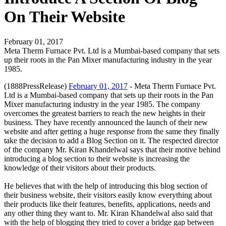
On Their Website
February 01, 2017
Meta Therm Furnace Pvt. Ltd is a Mumbai-based company that sets
up their roots in the Pan Mixer manufacturing industry in the year
1985.
(1888PressRelease)
February 01, 2017
- Meta Therm Furnace Pvt.
Ltd is a Mumbai-based company that sets up their roots in the Pan
Mixer manufacturing industry in the year 1985. The company
overcomes the greatest barriers to reach the new heights in their
business. They have recently announced the launch of their new
website and after getting a huge response from the same they finally
take the decision to add a Blog Section on it. The respected director
of the company Mr. Kiran Khandelwal says that their motive behind
introducing a blog section to their website is increasing the
knowledge of their visitors about their products.
He believes that with the help of introducing this blog section of
their business website, their visitors easily know everything about
their products like their features, benefits, applications, needs and
any other thing they want to. Mr. Kiran Khandelwal also said that
with the help of blogging they tried to cover a bridge gap between