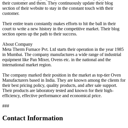
their customer and them. They continuously update their blog
section of their website to stay in the constant touch with their
customer.
Their entire team constantly makes efforts to hit the ball in their
court to write a new history in the competitive market. Their blog
section opens up the path to their success.
About Company
Meta Therm Furnace Pvt. Ltd starts their operation in the year 1985
in Mumbai. The company manufactures a wide range of industrial
equipment like Pan Mixer, Ovens etc. in the national and the
international market region.
The company marked their position in the market as top-tier Oven
Manufacturers based in India. They are known among the clients for
their best pricing policy, quality products, and after sale support.
Their products are laboratory tested and known for their high-
efficiency, effective performance and economical price.
###
Contact Information