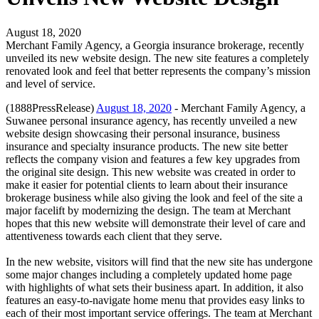
August 18, 2020
Merchant Family Agency, a Georgia insurance brokerage, recently
unveiled its new website design. The new site features a completely
renovated look and feel that better represents the company’s mission
and level of service.
(1888PressRelease)
August 18, 2020
- Merchant Family Agency, a
Suwanee personal insurance agency, has recently unveiled a new
website design showcasing their personal insurance, business
insurance and specialty insurance products. The new site better
reflects the company vision and features a few key upgrades from
the original site design. This new website was created in order to
make it easier for potential clients to learn about their insurance
brokerage business while also giving the look and feel of the site a
major facelift by modernizing the design. The team at Merchant
hopes that this new website will demonstrate their level of care and
attentiveness towards each client that they serve.
In the new website, visitors will find that the new site has undergone
some major changes including a completely updated home page
with highlights of what sets their business apart. In addition, it also
features an easy-to-navigate home menu that provides easy links to
each of their most important service offerings. The team at Merchant