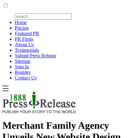
Home
Pricing
Featured PR
PR Firms
About Us
Testimonials
Submit Press Release
Sitemap
Sign In
Register
Contact Us
Merchant Family Agency
Unveils New Website Design