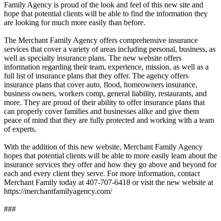
Family Agency is proud of the look and feel of this new site and
hope that potential clients will be able to find the information they
are looking for much more easily than before.
The Merchant Family Agency offers comprehensive insurance
services that cover a variety of areas including personal, business, as
well as specialty insurance plans. The new website offers
information regarding their team, experience, mission, as well as a
full list of insurance plans that they offer. The agency offers
insurance plans that cover auto, flood, homeowners insurance,
business owners, workers comp, general liability, restaurants, and
more. They are proud of their ability to offer insurance plans that
can properly cover families and businesses alike and give them
peace of mind that they are fully protected and working with a team
of experts.
With the addition of this new website, Merchant Family Agency
hopes that potential clients will be able to more easily learn about the
insurance services they offer and how they go above and beyond for
each and every client they serve. For more information, contact
Merchant Family today at 407-707-6418 or visit the new website at
https://merchantfamilyagency.com/
###