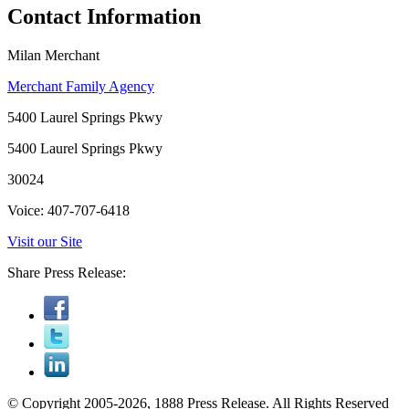
Contact Information
Milan Merchant
Merchant Family Agency
5400 Laurel Springs Pkwy
5400 Laurel Springs Pkwy
30024
Voice: 407-707-6418
Visit our Site
Share Press Release:
© Copyright 2005-2026, 1888 Press Release. All Rights Reserved