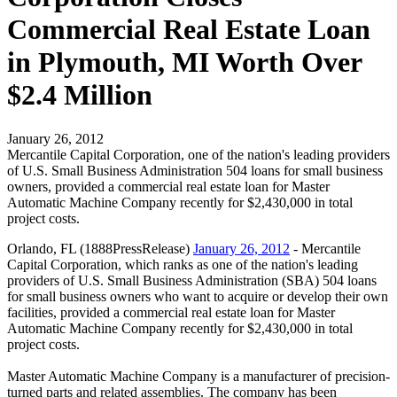
Commercial Real Estate Loan
in Plymouth, MI Worth Over
$2.4 Million
January 26, 2012
Mercantile Capital Corporation, one of the nation's leading providers
of U.S. Small Business Administration 504 loans for small business
owners, provided a commercial real estate loan for Master
Automatic Machine Company recently for $2,430,000 in total
project costs.
Orlando, FL (1888PressRelease)
January 26, 2012
- Mercantile
Capital Corporation, which ranks as one of the nation's leading
providers of U.S. Small Business Administration (SBA) 504 loans
for small business owners who want to acquire or develop their own
facilities, provided a commercial real estate loan for Master
Automatic Machine Company recently for $2,430,000 in total
project costs.
Master Automatic Machine Company is a manufacturer of precision-
turned parts and related assemblies. The company has been