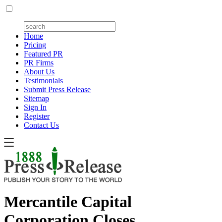
Home
Pricing
Featured PR
PR Firms
About Us
Testimonials
Submit Press Release
Sitemap
Sign In
Register
Contact Us
Mercantile Capital
Corporation Closes