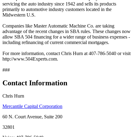
servicing the auto industry since 1942 and sells its products
primarily to automotive industry customers located in the
Midwestern U.S.
Companies like Master Automatic Machine Co. are taking
advantage of the recent changes in SBA rules. These changes now
allow SBA 504 financing for a wider range of business expenses -
including refinancing of current commercial mortgages.
For more information, contact Chris Hurn at 407-786-5040 or visit
http://www.504Experts.com.
###
Contact Information
Chris Hurn
Mercantile Capital Corporation
60 N. Court Avenue, Suite 200
32801