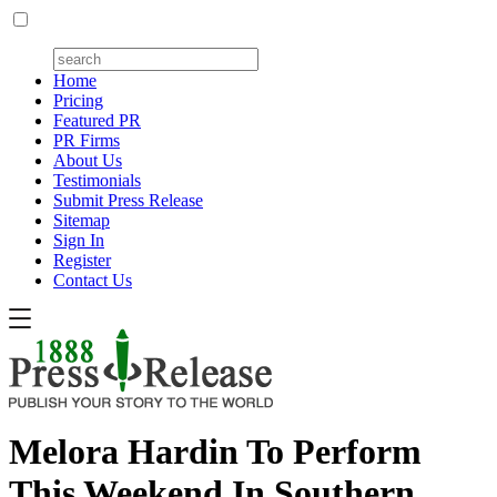
Home
Pricing
Featured PR
PR Firms
About Us
Testimonials
Submit Press Release
Sitemap
Sign In
Register
Contact Us
Melora Hardin To Perform
This Weekend In Southern