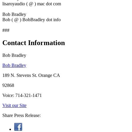
lisaroyaudio ( @ ) mac dot com
Bob Bradley
Bob ( @ ) BobBradley dot info
###
Contact Information
Bob Bradley
Bob Bradley
189 N. Stevens St. Orange CA
92868
Voice: 714-321-1471
Visit our Site
Share Press Release: