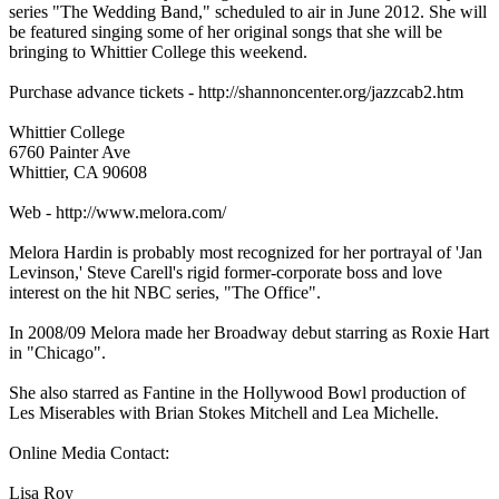
series "The Wedding Band," scheduled to air in June 2012. She will
be featured singing some of her original songs that she will be
bringing to Whittier College this weekend.
Purchase advance tickets - http://shannoncenter.org/jazzcab2.htm
Whittier College
6760 Painter Ave
Whittier, CA 90608
Web - http://www.melora.com/
Melora Hardin is probably most recognized for her portrayal of 'Jan
Levinson,' Steve Carell's rigid former-corporate boss and love
interest on the hit NBC series, "The Office".
In 2008/09 Melora made her Broadway debut starring as Roxie Hart
in "Chicago".
She also starred as Fantine in the Hollywood Bowl production of
Les Miserables with Brian Stokes Mitchell and Lea Michelle.
Online Media Contact:
Lisa Roy