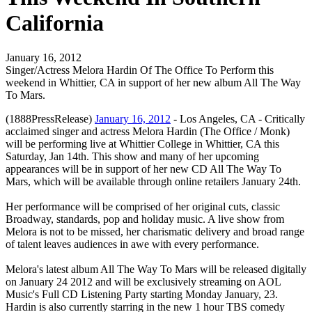
California
January 16, 2012
Singer/Actress Melora Hardin Of The Office To Perform this
weekend in Whittier, CA in support of her new album All The Way
To Mars.
(1888PressRelease)
January 16, 2012
- Los Angeles, CA - Critically
acclaimed singer and actress Melora Hardin (The Office / Monk)
will be performing live at Whittier College in Whittier, CA this
Saturday, Jan 14th. This show and many of her upcoming
appearances will be in support of her new CD All The Way To
Mars, which will be available through online retailers January 24th.
Her performance will be comprised of her original cuts, classic
Broadway, standards, pop and holiday music. A live show from
Melora is not to be missed, her charismatic delivery and broad range
of talent leaves audiences in awe with every performance.
Melora's latest album All The Way To Mars will be released digitally
on January 24 2012 and will be exclusively streaming on AOL
Music's Full CD Listening Party starting Monday January, 23.
Hardin is also currently starring in the new 1 hour TBS comedy