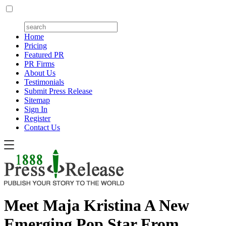
Home
Pricing
Featured PR
PR Firms
About Us
Testimonials
Submit Press Release
Sitemap
Sign In
Register
Contact Us
Meet Maja Kristina A New
Emerging Pop Star From