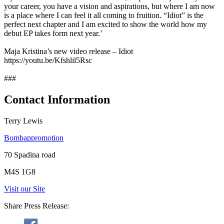
your career, you have a vision and aspirations, but where I am now
is a place where I can feel it all coming to fruition. “Idiot” is the
perfect next chapter and I am excited to show the world how my
debut EP takes form next year.’
Maja Kristina’s new video release – Idiot
https://youtu.be/Kfshlil5Rsc
###
Contact Information
Terry Lewis
Bombappromotion
70 Spadina road
M4S 1G8
Visit our Site
Share Press Release: