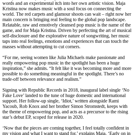
words and an experimental itch into her own artistic vision. Maja
Kristina now makes music with a soul focus on connecting the
world. The red carpets and glamour shoots can wait – right now her
main concern is bringing real feeling to the global pop landscape.
Relatable, raw and emotively cleansed pop music is the name of the
game, and for Maja Kristina. Driven by perfecting the art of musical
self-disclosure and the explorative nature of songwriting, her music
taps into real feelings, emotions and experiences that can touch the
masses without attempting to cut corners.
“For me, seeing women like Julia Michaels make passionate and
really empowering pop music in the spotlight has been a huge
inspiration,” she admits. “It felt like it was becoming more and more
possible to do something meaningful in the spotlight. There’s no
trade-off between relevance and realism.”
Signing with Republic Records in 2018, inaugural label single ‘No
Fake Love’ landed to the tune of huge domestic and international
support. Her follow-up single, ‘Idiot,’ written alongside Rami
Yacoub, Rob Knox and her brother Simon Stromstedt, keeps with
the theme of empowering pop, and acts as a precursor to the rising
star’s debut EP, scoped for release in 2020.
‘Now that the pieces are coming together, I feel totally confident in
my vision and what I want to stand for,’ explains Maja. ‘Early on in