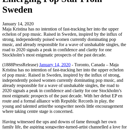
Sweden
January 14, 2020
Maja Kristina has no intention of fast-tracking her into the upper
echelon of pop music. Raised in Sweden, inspired by the influx of
strong, independently poised women currently dominating pop
music, and already responsible for a wave of unshakable singles, the
road to 2020 signals a peak in confidence and clarity for one
Stockholm’s most enigmatic prospects of the past decade.
(1888PressRelease)
January 14, 2020
- Toronto, Canada – Maja
Kristina has no intention of fast-tracking her into the upper echelon
of pop music. Raised in Sweden, inspired by the influx of strong,
independently poised women currently dominating pop music, and
already responsible for a wave of unshakable singles, the road to
2020 signals a peak in confidence and clarity for one Stockholm’s
most enigmatic prospects of the past decade. With her debut EP en
route and a formal alliance with Republic Records in play, the
young and talented artist/the songwriter needs little encouragement
where taking centre stage is concerned.
Having witnessed the ups and downs of fame through her own
family life, the aspiring songwriter-turned-artist channelled a love for