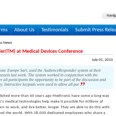
Navig
irms
About Us
Testimonials
Submit Press Rele
ss News
r(TM) at Medical Devices Conference
July 01, 2010
onic Europe Sarl, used the AudienceResponder system at their
ssels last week. The system worked in conjunction with the
r all participants the opportunity to be part of the discussion and
y. Interactive keypads were used to allow all par
lished more than 40 years ago Medtronic have come a long way
's medical technologies help make it possible for millions of
rn to work, and live better, longer. They are able to do this with
ound the world. With 38,000 dedicated employees who share a