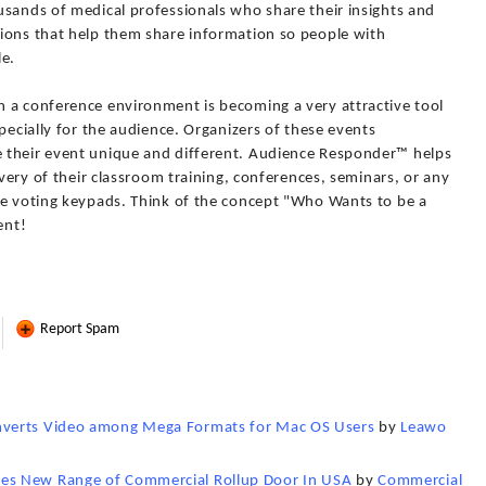
usands of medical professionals who share their insights and
ions that help them share information so people with
le.
 a conference environment is becoming a very attractive tool
pecially for the audience. Organizers of these events
 their event unique and different. Audience Responder™ helps
ivery of their classroom training, conferences, seminars, or any
ve voting keypads. Think of the concept "Who Wants to be a
ent!
Report Spam
nverts Video among Mega Formats for Mac OS Users
by
Leawo
es New Range of Commercial Rollup Door In USA
by
Commercial