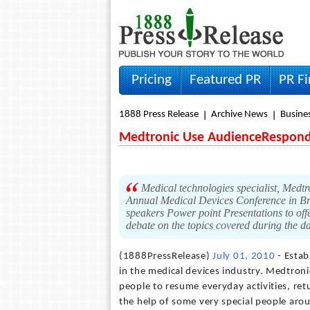
Pricing
Featured PR
PR F
1888 Press Release
Archive News
Busine
Medtronic Use AudienceResponde
Medical technologies specialist, Medtr
Annual Medical Devices Conference in Bru
speakers Power point Presentations to offe
debate on the topics covered during the da
(1888PressRelease)
July 01, 2010
- Estab
in the medical devices industry. Medtronic
people to resume everyday activities, retu
the help of some very special people ar