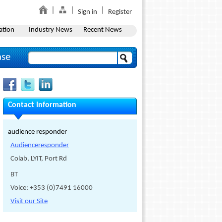
Sign in
Register
ation
Industry News
Recent News
ase
Contact Information
audience responder
Audienceresponder
Colab, LYIT, Port Rd
BT
Voice: +353 (0)7491 16000
Visit our Site