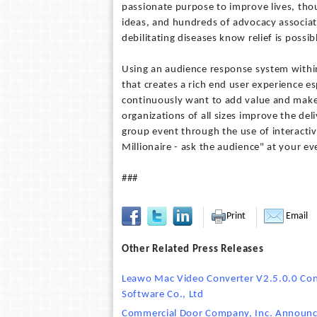
passionate purpose to improve lives, tho
ideas, and hundreds of advocacy associat
debilitating diseases know relief is possib
Using an audience response system within
that creates a rich end user experience es
continuously want to add value and make
organizations of all sizes improve the del
group event through the use of interacti
Millionaire - ask the audience" at your ev
###
Print
Email
Other Related Press Releases
Leawo Mac Video Converter V2.5.0.0 Co
Software Co., Ltd
Commercial Door Company, Inc. Announc