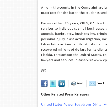
Among the counts in the Complaint are b
practices; for the latter, the students se
For more than 20 years, CPLS, P.A. law fir
services to individuals, small businesses,
appeals, bankruptcy, business law, crimin
personal injury, class action litigation, 
false claims actions, antitrust, labor an
recovered millions of dollars for its clien
Florida, throughout the United States, the
lawyers and services, please visit www.c
###
Print
Email
Other Related Press Releases
United States Power Squadrons Digital M