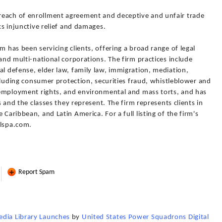
reach of enrollment agreement and deceptive and unfair trade
eks injunctive relief and damages.
m has been servicing clients, offering a broad range of legal
 and multi-national corporations. The firm practices include
al defense, elder law, family law, immigration, mediation,
including consumer protection, securities fraud, whistleblower and
d employment rights, and environmental and mass torts, and has
ts and the classes they represent. The firm represents clients in
 Caribbean, and Latin America. For a full listing of the firm's
plspa.com.
Report Spam
edia Library Launches
by
United States Power Squadrons Digital