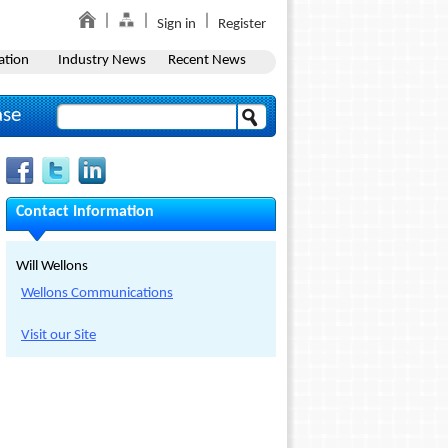
Sign in
Register
ation
Industry News
Recent News
ase
Contact Information
Will Wellons
Wellons Communications
Visit our Site