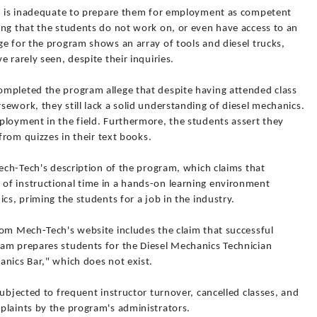
um is inadequate to prepare them for employment as competent
ing that the students do not work on, or even have access to an
e for the program shows an array of tools and diesel trucks,
 rarely seen, despite their inquiries.
mpleted the program allege that despite having attended class
ework, they still lack a solid understanding of diesel mechanics.
ployment in the field. Furthermore, the students assert they
 from quizzes in their text books.
Mech-Tech's description of the program, which claims that
of instructional time in a hands-on learning environment
cs, priming the students for a job in the industry.
rom Mech-Tech's website includes the claim that successful
am prepares students for the Diesel Mechanics Technician
anics Bar," which does not exist.
subjected to frequent instructor turnover, cancelled classes, and
plaints by the program's administrators.