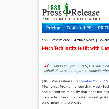
Pricing
Featured PR
PR F
1888 Press Release
Archive News
Gover
Mech-Tech Institute Hit with Cla
Orlando law firm CPLS, P.A. has filed 
behalf of current and former students who 
(1888PressRelease)
September 27, 2016
Mechanics Program allege that Mech-Tech 
and a program of study that does not alig
class action lawsuit in order to seek jus
enrollment in the program.