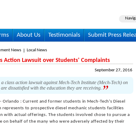
Navig
irms
About Us
Testimonials
Submit Press Rele
nment News
Local News
ss Action Lawsuit over Students' Complaints
September 27, 2016
a class action lawsuit against Mech-Tech Institute (Mech-Tech) on
are dissatisfied with the education they are receiving.
- Orlando : Current and former students in Mech-Tech's Diesel
represents to prospective diesel mechanic students facilities
n with actual offerings. The students involved chose to pursue a
tice on behalf of the many who were adversely affected by their