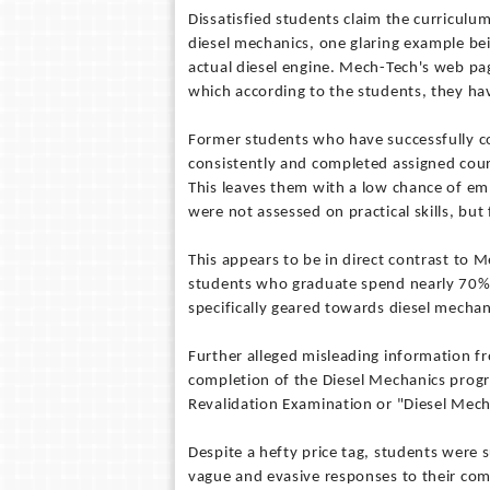
Dissatisfied students claim the curricul
diesel mechanics, one glaring example be
actual diesel engine. Mech-Tech's web pag
which according to the students, they have
Former students who have successfully co
consistently and completed assigned cours
This leaves them with a low chance of em
were not assessed on practical skills, but
This appears to be in direct contrast to 
students who graduate spend nearly 70% 
specifically geared towards diesel mechani
Further alleged misleading information f
completion of the Diesel Mechanics progr
Revalidation Examination or "Diesel Mech
Despite a hefty price tag, students were 
vague and evasive responses to their com