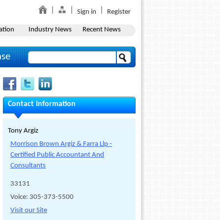
Sign in
Register
ation
Industry News
Recent News
ase
Contact Information
Tony Argiz
Morrison Brown Argiz & Farra Llp -
Certified Public Accountant And
Consultants
33131
Voice: 305-373-5500
Visit our Site