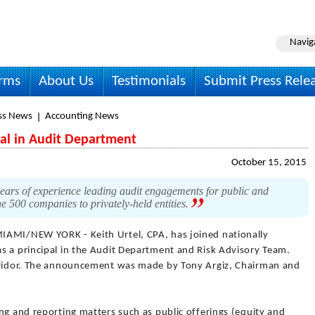
Navig
irms
About Us
Testimonials
Submit Press Rele
ss News
Accounting News
pal in Audit Department
October 15, 2015
ars of experience leading audit engagements for public and
e 500 companies to privately-held entities.
IAMI/NEW YORK - Keith Urtel, CPA, has joined nationally
s a principal in the Audit Department and Risk Advisory Team.
orridor. The announcement was made by Tony Argiz, Chairman and
ng and reporting matters such as public offerings (equity and