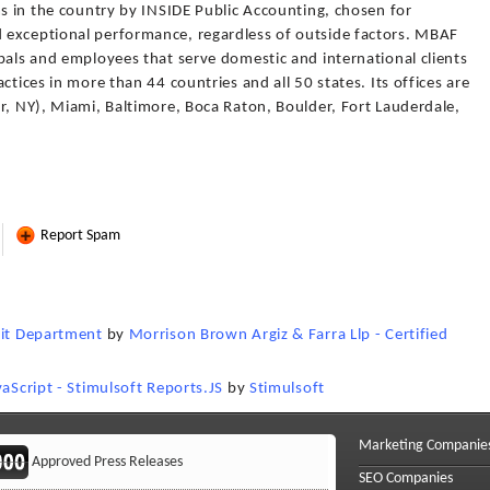
ms in the country by INSIDE Public Accounting, chosen for
 exceptional performance, regardless of outside factors. MBAF
pals and employees that serve domestic and international clients
ctices in more than 44 countries and all 50 states. Its offices are
r, NY), Miami, Baltimore, Boca Raton, Boulder, Fort Lauderdale,
Report Spam
dit Department
by
Morrison Brown Argiz & Farra Llp - Certified
vaScript - Stimulsoft Reports.JS
by
Stimulsoft
Marketing Companie
Approved Press Releases
SEO Companies