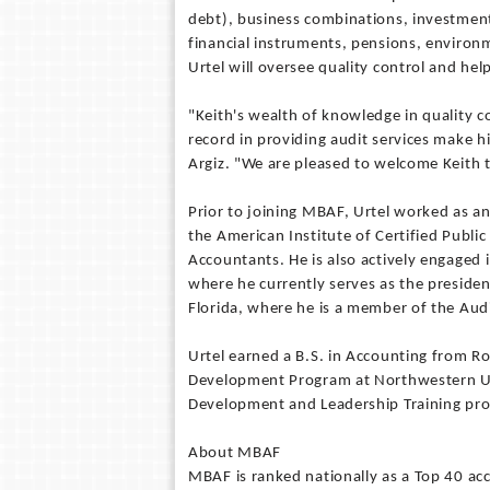
debt), business combinations, investment
financial instruments, pensions, environme
Urtel will oversee quality control and help
"Keith's wealth of knowledge in quality c
record in providing audit services make h
Argiz. "We are pleased to welcome Keith 
Prior to joining MBAF, Urtel worked as an
the American Institute of Certified Public
Accountants. He is also actively engaged i
where he currently serves as the preside
Florida, where he is a member of the Au
Urtel earned a B.S. in Accounting from Ro
Development Program at Northwestern Un
Development and Leadership Training pro
About MBAF
MBAF is ranked nationally as a Top 40 a