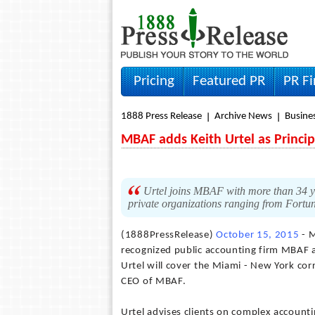
Pricing
Featured PR
PR F
1888 Press Release
Archive News
Busine
MBAF adds Keith Urtel as Princi
Urtel joins MBAF with more than 34 ye
private organizations ranging from Fortun
(1888PressRelease)
October 15, 2015
- M
recognized public accounting firm MBAF a
Urtel will cover the Miami - New York c
CEO of MBAF.
Urtel advises clients on complex accounti