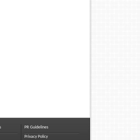
s
PR Guidelines
Privacy Policy