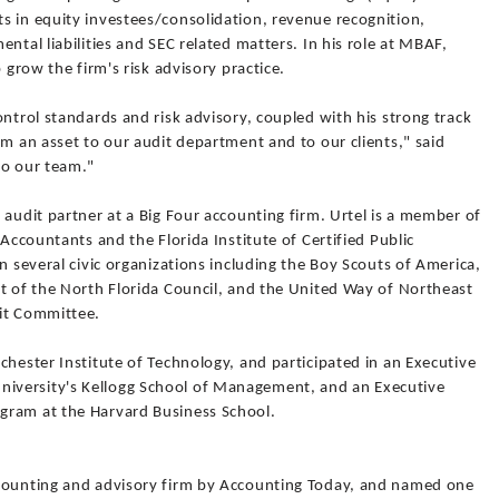
s in equity investees/consolidation, revenue recognition,
ntal liabilities and SEC related matters. In his role at MBAF,
 grow the firm's risk advisory practice.
ontrol standards and risk advisory, coupled with his strong track
im an asset to our audit department and to our clients," said
to our team."
 audit partner at a Big Four accounting firm. Urtel is a member of
 Accountants and the Florida Institute of Certified Public
n several civic organizations including the Boy Scouts of America,
nt of the North Florida Council, and the United Way of Northeast
dit Committee.
chester Institute of Technology, and participated in an Executive
iversity's Kellogg School of Management, and an Executive
gram at the Harvard Business School.
ccounting and advisory firm by Accounting Today, and named one