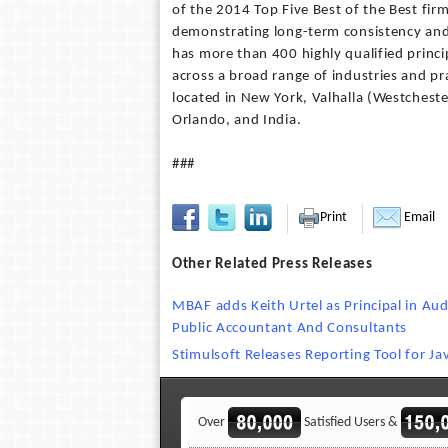
of the 2014 Top Five Best of the Best fir
demonstrating long-term consistency and
has more than 400 highly qualified princi
across a broad range of industries and pra
located in New York, Valhalla (Westcheste
Orlando, and India.
###
Print
Email
Other Related Press Releases
MBAF adds Keith Urtel as Principal in Au
Public Accountant And Consultants
Stimulsoft Releases Reporting Tool for Ja
Over
Satisfied Users &