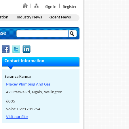
Sign in
Register
ation
Industry News
Recent News
ase
Contact Information
Saranya Kannan
Maxey Plumbing And Gas
49 Ottawa Rd, Ngaio, Wellington
6035
Voice: 0221735954
Visit our Site