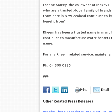
Leanne Maxey, the co-owner at Maxey Pl
who are a trusted global family of brand
team here in New Zealand continues to im
benefit from”.
Rheem has been a trusted name in manufa
continues to manufacture water heaters 
name.
For any Rheem related service, maintena
Ph: 04 390 0135
###
Print
Email
Other Related Press Releases