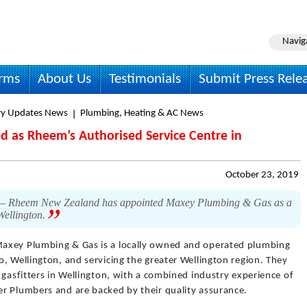
Navig
irms
About Us
Testimonials
Submit Press Rele
ry Updates News
Plumbing, Heating & AC News
 as Rheem’s Authorised Service Centre in
October 23, 2019
9 – Rheem New Zealand has appointed Maxey Plumbing & Gas as a
Wellington.
axey Plumbing & Gas is a locally owned and operated plumbing
, Wellington, and servicing the greater Wellington region. They
 gasfitters in Wellington, with a combined industry experience of
r Plumbers and are backed by their quality assurance.