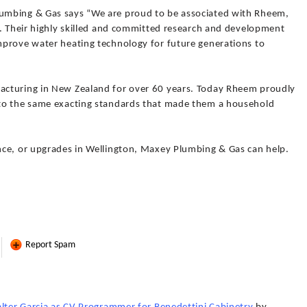
umbing & Gas says “We are proud to be associated with Rheem,
s. Their highly skilled and committed research and development
prove water heating technology for future generations to
cturing in New Zealand for over 60 years. Today Rheem proudly
to the same exacting standards that made them a household
nce, or upgrades in Wellington, Maxey Plumbing & Gas can help.
Report Spam