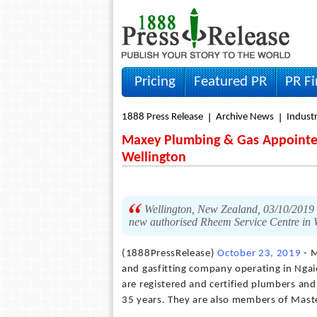
Pricing
Featured PR
PR F
1888 Press Release
Archive News
Indust
Maxey Plumbing & Gas Appointed
Wellington
Wellington, New Zealand, 03/10/201
new authorised Rheem Service Centre in 
(1888PressRelease)
October 23, 2019
- M
and gasfitting company operating in Ngaio
are registered and certified plumbers and
35 years. They are also members of Maste