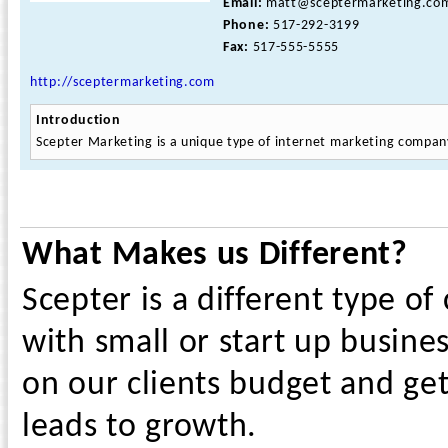
Email:
matt@sceptermarketing.co
Phone:
517-292-3199
Fax:
517-555-5555
http://sceptermarketing.com
Introduction
Scepter Marketing is a unique type of internet marketing compan
What Makes us Different?
Scepter is a different type o
with small or start up busines
on our clients budget and ge
leads to growth.