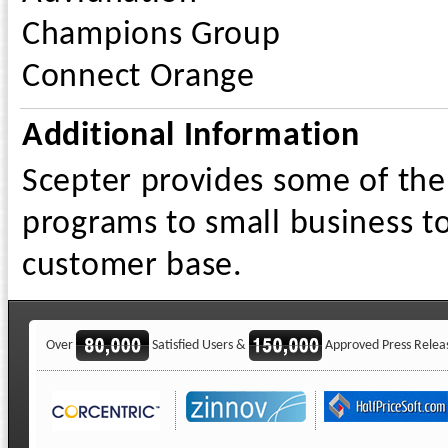
Champions Group
Connect Orange
Additional Information
Scepter provides some of the
programs to small business t
customer base.
Over
Satisfied Users &
Approved Press Relea