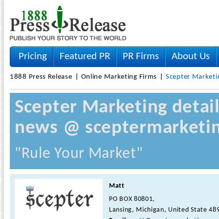
Pricing
Featured PR
PR Firms
About Us
1888 Press Release
Online Marketing Firms
Scepter Marketi
Scepter Marketing detai
news @ sceptermarketin
"Rule Your Market"
Matt
PO BOX 80801,
Lansing, Michigan, United State 48