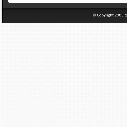
© Copyright 2005-20