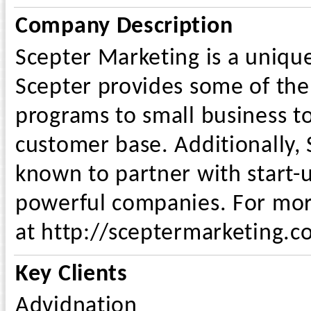
Company Description
Scepter Marketing is a uniqu
Scepter provides some of the
programs to small business t
customer base. Additionally,
known to partner with start
powerful companies. For more
at http://sceptermarketing.c
Key Clients
Advidnation