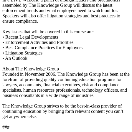
assembled by The Knowledge Group will discuss the latest
enforcement trends and what employers need to watch out for.
Speakers will also offer litigation strategies and best practices to
ensure compliance.
Key issues that will be covered in this course are:
• Recent Legal Developments
• Enforcement Activities and Priorities
• Best Compliance Practices for Employers
• Litigation Strategies
• An Outlook
About The Knowledge Group
Founded in November 2006, The Knowledge Group has been at the
forefront of providing quality continuing education programs for
lawyers, accountants, financial executives, risk and compliance
specialists, human resources professionals, technology officers, and
business consultants in a wide range of industries.
The Knowledge Group strives to be the best-in-class provider of
continuing education by bringing forth relevant content you can’t
get anywhere else.
###