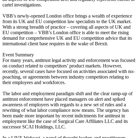
cartel investigations.
VBB’s newly-opened London office brings a wealth of experience
from its UK and EU competition law specialists to the UK market.
With a strong breadth of practice – covering all aspects of UK and
EU competition – VBB’s London office is able to meet the rising
demand for comprehensive UK and EU competition advice that its
international client base requires in the wake of Brexit.
Event Summary
For many years, antitrust legal activity and enforcement was focused
on conduct related to competitors’ product markets. However,
recently, several cases have focused on activities associated with no-
poaching, or agreements between industry competitors relating to
their employees and workforces.
The labor and employment paradigm shift and the clear ramp-up of
antitrust enforcement have placed managers on alert and spiked
awareness of employers with regards to a new set of rules and a
rewriting of what labor compliance now means. The urgency has
been made more important by recent indictments for antitrust in
employment like the case of Surgical Care Affiliates LLC and its
successor SCAI Holdings, LLC.
In a LIVE Webcast, a panel of thought leaders and practitioners