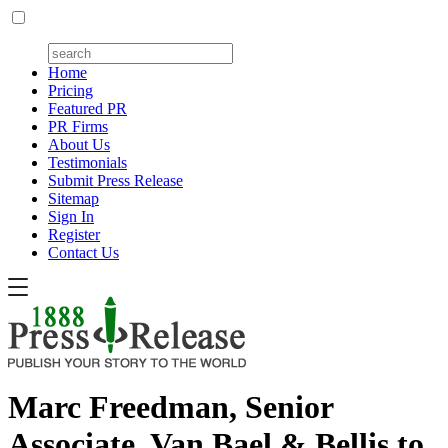
Home
Pricing
Featured PR
PR Firms
About Us
Testimonials
Submit Press Release
Sitemap
Sign In
Register
Contact Us
Marc Freedman, Senior
Associate, Van Bael & Bellis to