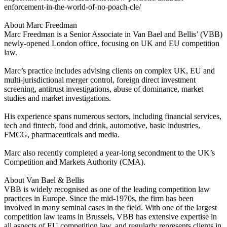
enforcement-in-the-world-of-no-poach-cle/
About Marc Freedman
Marc Freedman is a Senior Associate in Van Bael and Bellis’ (VBB)
newly-opened London office, focusing on UK and EU competition
law.
Marc’s practice includes advising clients on complex UK, EU and
multi-jurisdictional merger control, foreign direct investment
screening, antitrust investigations, abuse of dominance, market
studies and market investigations.
His experience spans numerous sectors, including financial services,
tech and fintech, food and drink, automotive, basic industries,
FMCG, pharmaceuticals and media.
Marc also recently completed a year-long secondment to the UK’s
Competition and Markets Authority (CMA).
About Van Bael & Bellis
VBB is widely recognised as one of the leading competition law
practices in Europe. Since the mid-1970s, the firm has been
involved in many seminal cases in the field. With one of the largest
competition law teams in Brussels, VBB has extensive expertise in
all aspects of EU competition law, and regularly represents clients in