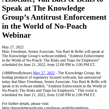
Speak at The Knowledge
Group’s Antitrust Enforcement
in the World of No-Poach
Webinar
May 27, 2022
Marc Freedman, Senior Associate, Van Bael & Bellis will speak at
The Knowledge Group’s webcast entitled, “Antitrust Enforcement
in the World of No-Poach: The Risks and Traps for Employers”
scheduled for June 21, 2022, from 12:00 PM to 2:00 PM ET.
(1888PressRelease)
May 27, 2022
- The Knowledge Group, the
leading producer of regulatory focused webcasts, has announced
today that Marc Freedman, Senior Associate, Van Bael & Bellis will
speak at its webcast entitled, “Antitrust Enforcement in the World of
No-Poach: The Risks and Traps for Employers.” This event is
scheduled for June 21, 2022, from 12:00 PM to 2:00 PM ET.
For further details, please visit:
https://knowledgewebcasts.com/know-portfolio/antitrust-