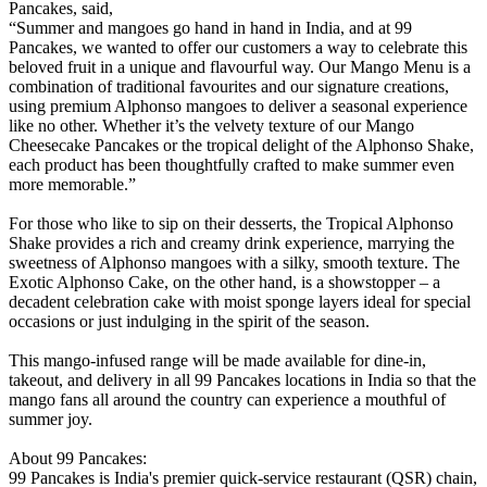
Pancakes, said,
“Summer and mangoes go hand in hand in India, and at 99
Pancakes, we wanted to offer our customers a way to celebrate this
beloved fruit in a unique and flavourful way. Our Mango Menu is a
combination of traditional favourites and our signature creations,
using premium Alphonso mangoes to deliver a seasonal experience
like no other. Whether it’s the velvety texture of our Mango
Cheesecake Pancakes or the tropical delight of the Alphonso Shake,
each product has been thoughtfully crafted to make summer even
more memorable.”
For those who like to sip on their desserts, the Tropical Alphonso
Shake provides a rich and creamy drink experience, marrying the
sweetness of Alphonso mangoes with a silky, smooth texture. The
Exotic Alphonso Cake, on the other hand, is a showstopper – a
decadent celebration cake with moist sponge layers ideal for special
occasions or just indulging in the spirit of the season.
This mango-infused range will be made available for dine-in,
takeout, and delivery in all 99 Pancakes locations in India so that the
mango fans all around the country can experience a mouthful of
summer joy.
About 99 Pancakes:
99 Pancakes is India's premier quick-service restaurant (QSR) chain,