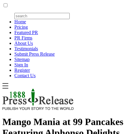
Home
Pricing
Featured PR
PR Firms
About Us
Testimonials
Submit Press Release
Sitemap
Sign In
Register
Contact Us
Mango Mania at 99 Pancakes
Featuring Alphonso Delights