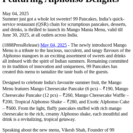
May 04, 2025
Summer just got a whole lot sweeter! 99 Pancakes, India’s quick-
service restaurant (QSR) chain for scrumptious pancakes, desserts,
and drinks, is thrilled to launch its Mango Mania Menu, valid till
June 30, 2025, at all outlets across India.
(1888PressRelease)
May 04, 2025
- The newly introduced Mango
Menu is a tribute to the luscious, succulent, and tangy flavours of the
Alphonso mangoes in an exciting assortment of sweets and drinks
all imbued with the spirit of Indian summers. Remaining committed
to its tradition of innovation and uniqueness, 99 Pancakes has
created this menu to tantalize the taste buds of the guests.
Designed to celebrate India's favourite summer fruit, the Mango
Menu features Mango Cheesecake Pancake (6 pcs) – ₹190, Mango
Cheesecake Pancake (12 pcs) – ₹260, Mango Cheesecake Waffle –
₹200, Tropical Alphonso Shake – ₹280, and Exotic Alphonso Cake
– ₹600. From the light, fluffy pancakes stuffed with rich mango
cheesecake to the rich, creamy Alphonso shake, each mouthful and
drink is a revitalizing, tropical getaway.
Speaking about the new menu, Vikesh Shah, Founder of 99