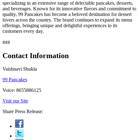
specializing in an extensive range of delectable pancakes, desserts,
and beverages. Known for its innovative flavors and commitment to
quality, 99 Pancakes has become a beloved destination for dessert
lovers across the country. The brand continues to expand its menu
offerings, bringing unique and delightful experiences to its
customers every day.
###
Contact Information
Vaishnavi Shukla
99 Pancakes
Voice: 8655886125
Visit our Site
Share Press Release: