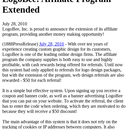
Extended
July 28, 2010
LogoBee, Inc. is proud to announce the extension of its affiliate
program, providing another money making opportunity!
(1888PressRelease)
July 28, 2010
- With over ten years of
experience creating custom graphic design for its customers,
LogoBee is one of the leading online design firms. The affiliate
program the company supplies is both easy to use and highly
profitable, with cash rewards being offered for referrals. Until now
this system had only applied to referrals for logo design packages,
but with the extension of the program, web design referrals are also
rewarded - $50 for each referral!
It is a simple but effective system. Upon signing up you receive a
coupon and banner code, as well as a banner advertising LogoBee
that you can put on your website. To activate the referral, the client
has to enter the code when ordering, which they are motivated to do
because they will receive a $50 discount!
The main advantage of this system is that it does not rely on the
tracking of cookies or IP addresses between computers. It also