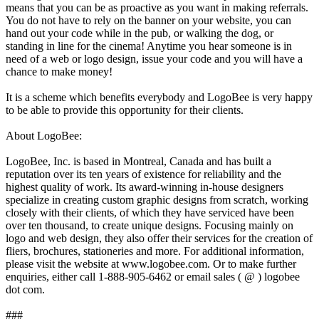
means that you can be as proactive as you want in making referrals.
You do not have to rely on the banner on your website, you can
hand out your code while in the pub, or walking the dog, or
standing in line for the cinema! Anytime you hear someone is in
need of a web or logo design, issue your code and you will have a
chance to make money!
It is a scheme which benefits everybody and LogoBee is very happy
to be able to provide this opportunity for their clients.
About LogoBee:
LogoBee, Inc. is based in Montreal, Canada and has built a
reputation over its ten years of existence for reliability and the
highest quality of work. Its award-winning in-house designers
specialize in creating custom graphic designs from scratch, working
closely with their clients, of which they have serviced have been
over ten thousand, to create unique designs. Focusing mainly on
logo and web design, they also offer their services for the creation of
fliers, brochures, stationeries and more. For additional information,
please visit the website at www.logobee.com. Or to make further
enquiries, either call 1-888-905-6462 or email sales ( @ ) logobee
dot com.
###