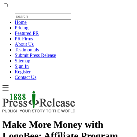
Home
Pricing
Featured PR
PR Firms
About Us
Testimonials
Submit Press Release
Sitemap
Sign In
Register
Contact Us
Make More Money with
LogoBee: Affiliate Program