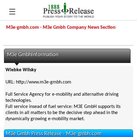
M3e-gmbh.com - M3e Gmbh Company News Section
M3e GmbhInformation
Wiebke Wilsky
URL: http://www.m3e-gmbh.com
Full Service Agency for e-mobility and alternative driving
technologies.
Full service insead of fuel service: M3E GmbH supports its
clients in all matters to be the decisive step ahead in the
dynamically growing e-mobility market.
M3e Gmbh Press Release - M3e-gmbh.com