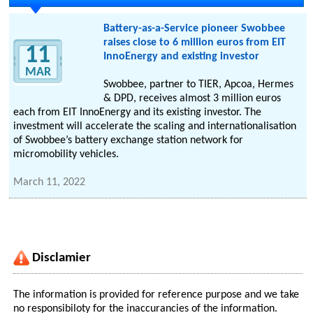
Battery-as-a-Service pioneer Swobbee
raises close to 6 million euros from EIT
11
InnoEnergy and existing investor
MAR
Swobbee, partner to TIER, Apcoa, Hermes
& DPD, receives almost 3 million euros
each from EIT InnoEnergy and its existing investor. The
investment will accelerate the scaling and internationalisation
of Swobbee’s battery exchange station network for
micromobility vehicles.
March 11, 2022
Disclamier
The information is provided for reference purpose and we take
no responsibiloty for the inaccurancies of the information.