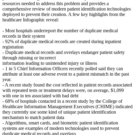
resources needed to address this problem and provides a
comprehensive review of modern patient identification technologies
deployed to prevent their creation. A few key highlights from the
healthcare Infographic reveal:
- Most hospitals underreport the number of duplicate medical
records in their system
- 92% of duplicate medical records are created during inpatient
registration
- Duplicate medical records and overlays endanger patient safety
through missing or incorrect
information leading to unintended injury or illness
- 1 in 5 Chief Information Officers recently polled said they can
attribute at least one adverse event to a patient mismatch in the past
year.
- A recent study found the cost reflected in patient records associated
with repeated tests or treatment delays were, on average, $1,099
with one in ten associated with bad debt
- 68% of hospitals contacted in a recent study by the College of
Healthcare Information Management Executives (CHIME) indicated
they currently use some kind of unique patient identification
mechanism to match patient data
- Algorithms, smart cards, and biometric patient identification
systems are examples of modern technologies used to prevent
duplicate medical records and overlays