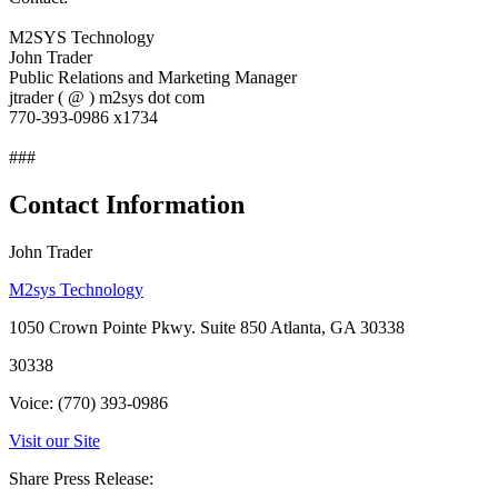
M2SYS Technology
John Trader
Public Relations and Marketing Manager
jtrader ( @ ) m2sys dot com
770-393-0986 x1734
###
Contact Information
John Trader
M2sys Technology
1050 Crown Pointe Pkwy. Suite 850 Atlanta, GA 30338
30338
Voice: (770) 393-0986
Visit our Site
Share Press Release: