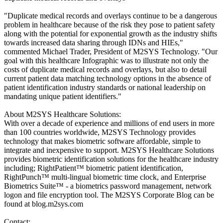
"Duplicate medical records and overlays continue to be a dangerous
problem in healthcare because of the risk they pose to patient safety
along with the potential for exponential growth as the industry shifts
towards increased data sharing through IDNs and HIEs,"
commented Michael Trader, President of M2SYS Technology. "Our
goal with this healthcare Infographic was to illustrate not only the
costs of duplicate medical records and overlays, but also to detail
current patient data matching technology options in the absence of
patient identification industry standards or national leadership on
mandating unique patient identifiers."
About M2SYS Healthcare Solutions:
With over a decade of experience and millions of end users in more
than 100 countries worldwide, M2SYS Technology provides
technology that makes biometric software affordable, simple to
integrate and inexpensive to support. M2SYS Healthcare Solutions
provides biometric identification solutions for the healthcare industry
including; RightPatient™ biometric patient identification,
RightPunch™ multi-lingual biometric time clock, and Enterprise
Biometrics Suite™ - a biometrics password management, network
logon and file encryption tool. The M2SYS Corporate Blog can be
found at blog.m2sys.com
Contact: