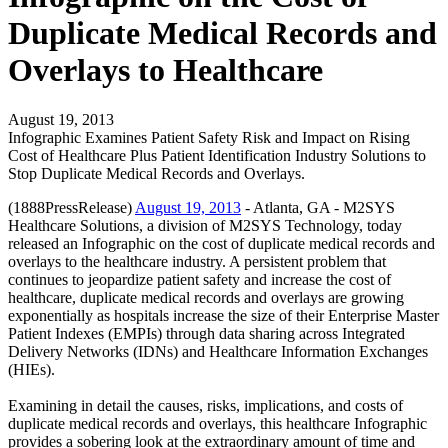
Duplicate Medical Records and
Overlays to Healthcare
August 19, 2013
Infographic Examines Patient Safety Risk and Impact on Rising
Cost of Healthcare Plus Patient Identification Industry Solutions to
Stop Duplicate Medical Records and Overlays.
(1888PressRelease)
August 19, 2013
- Atlanta, GA - M2SYS
Healthcare Solutions, a division of M2SYS Technology, today
released an Infographic on the cost of duplicate medical records and
overlays to the healthcare industry. A persistent problem that
continues to jeopardize patient safety and increase the cost of
healthcare, duplicate medical records and overlays are growing
exponentially as hospitals increase the size of their Enterprise Master
Patient Indexes (EMPIs) through data sharing across Integrated
Delivery Networks (IDNs) and Healthcare Information Exchanges
(HIEs).
Examining in detail the causes, risks, implications, and costs of
duplicate medical records and overlays, this healthcare Infographic
provides a sobering look at the extraordinary amount of time and