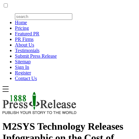
Home
Pricing
Featured PR
PR Firms
About Us
Testimonials
Submit Press Release
Sitemap
Sign In
Register
Contact Us
M2SYS Technology Releases
Infographic on the Cost of