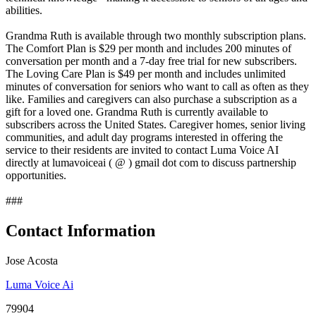
abilities.
Grandma Ruth is available through two monthly subscription plans.
The Comfort Plan is $29 per month and includes 200 minutes of
conversation per month and a 7-day free trial for new subscribers.
The Loving Care Plan is $49 per month and includes unlimited
minutes of conversation for seniors who want to call as often as they
like. Families and caregivers can also purchase a subscription as a
gift for a loved one. Grandma Ruth is currently available to
subscribers across the United States. Caregiver homes, senior living
communities, and adult day programs interested in offering the
service to their residents are invited to contact Luma Voice AI
directly at lumavoiceai ( @ ) gmail dot com to discuss partnership
opportunities.
###
Contact Information
Jose Acosta
Luma Voice Ai
79904