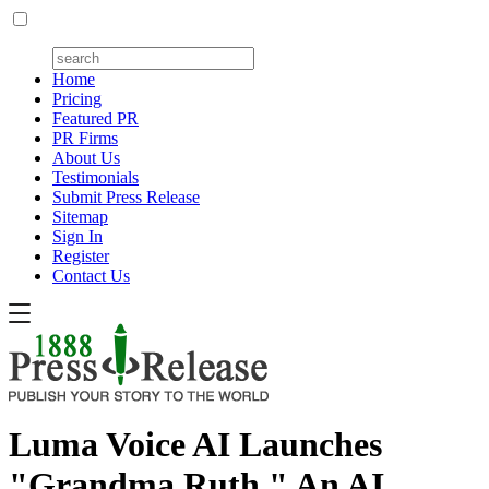
Home
Pricing
Featured PR
PR Firms
About Us
Testimonials
Submit Press Release
Sitemap
Sign In
Register
Contact Us
Luma Voice AI Launches
"Grandma Ruth," An AI