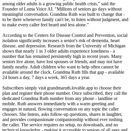
among older adults is a growing public health crisis," said the
Founder of Luma Voice AI. "Millions of seniors go days without
meaningful conversation. Grandma Ruth was built to change that -
to be there whenever family can't be, to listen without judgment, and
to make every caller feel heard and less alone."
According to the Centers for Disease Control and Prevention, social
isolation significantly increases a senior's risk of dementia, heart
disease, and depression. Research from the University of Michigan
shows that nearly 1 in 3 older adults experience loneliness - a
number that has remained persistently high in recent years. Many
seniors live alone, have lost spouses or friends, and may not have
family nearby. Adult children who want to help often cannot be
available around the clock. Grandma Ruth fills that gap - available
24 hours a day, 7 days a week, 365 days a year.
Subscribers simply visit grandmaruth.lovable.app to choose their
plan and register their phone number. Once subscribed, they call the
dedicated Grandma Ruth number from any phone - landline or
mobile. Ruth answers immediately with a warm greeting and
engages in natural, flowing conversation on any topic the caller
chooses. She listens, asks follow-up questions, shares in laughter,
and provides compassionate companionship without ever rushing
the caller. The service requires no setup, no downloads, and no
technical knowledge - making it accessible to seniors of all ages and