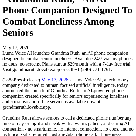
Phone Companion Designed To
Combat Loneliness Among
Seniors
May 17, 2026
Luma Voice AI launches Grandma Ruth, an AI phone companion
designed to combat senior loneliness. Available 24/7 via any phone -
no apps, no screens. Plans start at $29/month with a 7-day free trial.
Visit grandmaruth.lovable.app or call +1 (240) 771-1761.
(1888PressRelease)
May 17, 2026
- Luma Voice AI, a technology
company dedicated to human-focused artificial intelligence, today
announced the launch of Grandma Ruth, an AI-powered phone
companion created specifically for seniors experiencing loneliness
and social isolation. The service is available now at
grandmaruth.lovable.app.
Grandma Ruth allows seniors to call a dedicated phone number any
time of day or night and speak with a warm, patient, and caring AI
companion - no smartphone, no internet connection, no apps, and no
technical skills required. Just a regular phone call. "Loneliness