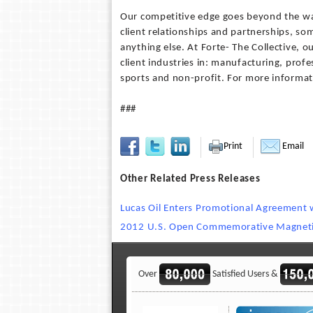
Our competitive edge goes beyond the wa
client relationships and partnerships, som
anything else. At Forte- The Collective,
client industries in: manufacturing, prof
sports and non-profit. For more informat
###
Print
Email
Other Related Press Releases
Lucas Oil Enters Promotional Agreement w
2012 U.S. Open Commemorative Magnetic
Over
Satisfied Users &