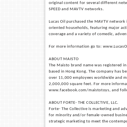
original content for several different ne
SPEED and MAVTV networks.
Lucas Oil purchased the MAVTV network i
oriented households, featuring major act
coverage and a variety of comedic, adve
For more information go to: www.Luca
ABOUT MAISTO
The Maisto brand name was registered in
based in Hong Kong. The company has bee
over 11,000 employees worldwide and mai
2,000,000 square feet. For more informa
www.facebook.com/maistotoys, and foll
ABOUT FORTE- THE COLLECTIVE, LLC.
Forte- The Collective is marketing and ad
for minority and/or female-owned busines
strategic marketing to meet the contempo