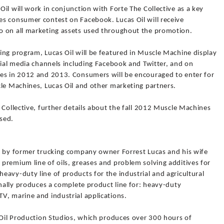
il will work in conjunction with Forte The Collective as a key
s consumer contest on Facebook. Lucas Oil will receive
o on all marketing assets used throughout the promotion.
ing program, Lucas Oil will be featured in Muscle Machine display
cial media channels including Facebook and Twitter, and on
les in 2012 and 2013. Consumers will be encouraged to enter for
cle Machines, Lucas Oil and other marketing partners.
 Collective, further details about the fall 2012 Muscle Machines
sed.
9 by former trucking company owner Forrest Lucas and his wife
premium line of oils, greases and problem solving additives for
avy-duty line of products for the industrial and agricultural
onally produces a complete product line for: heavy-duty
V, marine and industrial applications.
 Oil Production Studios, which produces over 300 hours of