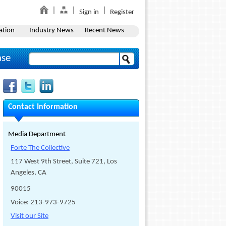
Sign in
Register
ation
Industry News
Recent News
ase
Contact Information
Media Department
Forte The Collective
117 West 9th Street, Suite 721, Los
Angeles, CA
90015
Voice: 213-973-9725
Visit our Site