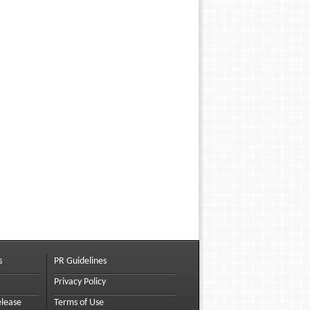
s
PR Guidelines
Privacy Policy
elease
Terms of Use