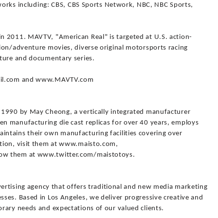
tworks including: CBS, CBS Sports Network, NBC, NBC Sports,
n 2011. MAVTV, "American Real" is targeted at U.S. action-
ion/adventure movies, diverse original motorsports racing
nture and documentary series.
sOil.com and www.MAVTV.com
 1990 by May Cheong, a vertically integrated manufacturer
n manufacturing die cast replicas for over 40 years, employs
ntains their own manufacturing facilities covering over
tion, visit them at www.maisto.com,
ow them at www.twitter.com/maistotoys.
vertising agency that offers traditional and new media marketing
ses. Based in Los Angeles, we deliver progressive creative and
rary needs and expectations of our valued clients.