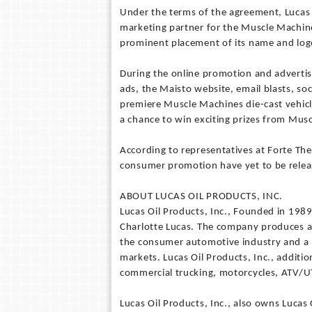
Under the terms of the agreement, Lucas O
marketing partner for the Muscle Machine
prominent placement of its name and log
During the online promotion and advertis
ads, the Maisto website, email blasts, so
premiere Muscle Machines die-cast vehic
a chance to win exciting prizes from Mus
According to representatives at Forte The
consumer promotion have yet to be relea
ABOUT LUCAS OIL PRODUCTS, INC.
Lucas Oil Products, Inc., Founded in 198
Charlotte Lucas. The company produces a 
the consumer automotive industry and a he
markets. Lucas Oil Products, Inc., additi
commercial trucking, motorcycles, ATV/UT
Lucas Oil Products, Inc., also owns Lucas