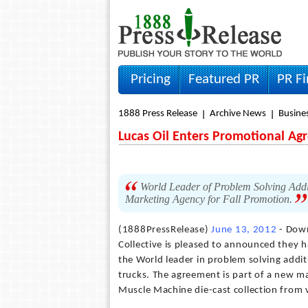
Pricing
Featured PR
PR F
1888 Press Release
Archive News
Busine
Lucas Oil Enters Promotional Ag
World Leader of Problem Solving Addi
Marketing Agency for Fall Promotion.
(1888PressRelease)
June 13, 2012
- Down
Collective is pleased to announced they 
the World leader in problem solving addit
trucks. The agreement is part of a new ma
Muscle Machine die-cast collection from v