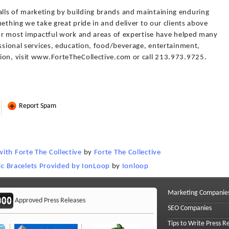
lls of marketing by building brands and maintaining enduring
ething we take great pride in and deliver to our clients above
 our most impactful work and areas of expertise have helped many
essional services, education, food/beverage, entertainment,
ion, visit www.ForteTheCollective.com or call 213.973.9725.
Report Spam
ith Forte The Collective
by
Forte The Collective
 Bracelets Provided by IonLoop
by
Ionloop
Marketing Companie
Approved Press Releases
SEO Companies
Tips to Write Press R