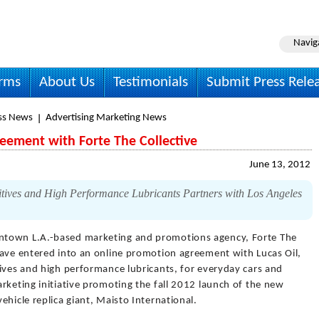
Navig
irms
About Us
Testimonials
Submit Press Rele
ss News
Advertising Marketing News
reement with Forte The Collective
June 13, 2012
tives and High Performance Lubricants Partners with Los Angeles
town L.A.-based marketing and promotions agency, Forte The
have entered into an online promotion agreement with Lucas Oil,
ives and high performance lubricants, for everyday cars and
rketing initiative promoting the fall 2012 launch of the new
ehicle replica giant, Maisto International.