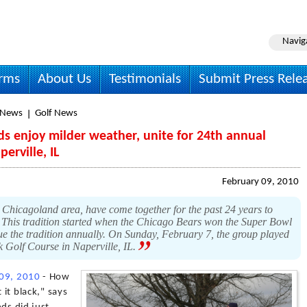
Navig
irms
About Us
Testimonials
Submit Press Rele
 News
Golf News
ds enjoy milder weather, unite for 24th annual
erville, IL
February 09, 2010
e Chicagoland area, have come together for the past 24 years to
. This tradition started when the Chicago Bears won the Super Bowl
nue the tradition annually. On Sunday, February 7, the group played
k Golf Course in Naperville, IL.
 09, 2010
- How
 it black," says