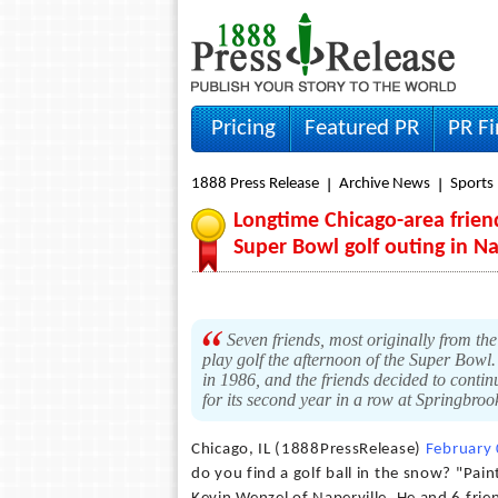
Pricing
Featured PR
PR F
1888 Press Release
Archive News
Sports
Longtime Chicago-area frien
Super Bowl golf outing in Nap
Seven friends, most originally from th
play golf the afternoon of the Super Bowl
in 1986, and the friends decided to conti
for its second year in a row at Springbroo
Chicago, IL (1888PressRelease)
February
do you find a golf ball in the snow? "Paint