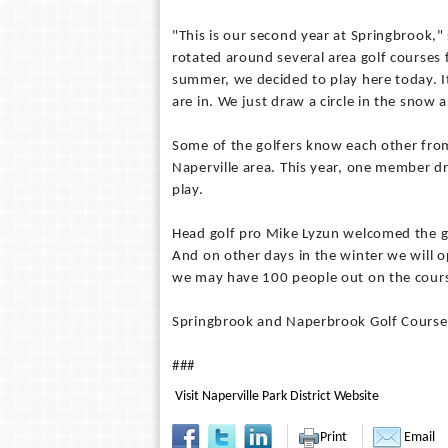
"This is our second year at Springbrook,"
rotated around several area golf courses 
summer, we decided to play here today. It 
are in. We just draw a circle in the snow a
Some of the golfers know each other fro
Naperville area. This year, one member 
play.
Head golf pro Mike Lyzun welcomed the g
And on other days in the winter we will o
we may have 100 people out on the cour
Springbrook and Naperbrook Golf Courses a
###
Visit Naperville Park District Website
Print
Email