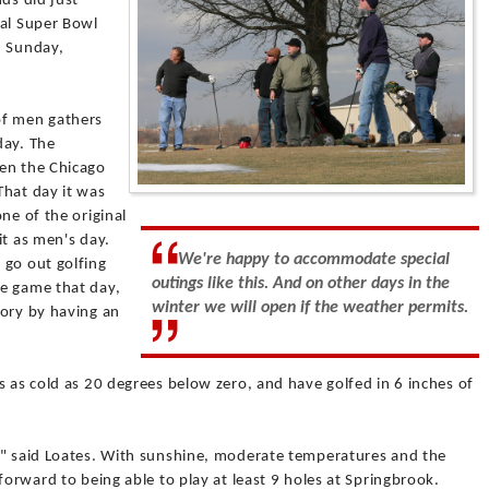
ds did just
ual Super Bowl
n Sunday,
of men gathers
day. The
hen the Chicago
That day it was
ne of the original
it as men's day.
We're happy to accommodate special
 go out golfing
outings like this. And on other days in the
e game that day,
winter we will open if the weather permits.
tory by having an
s as cold as 20 degrees below zero, and have golfed in 6 inches of
," said Loates. With sunshine, moderate temperatures and the
forward to being able to play at least 9 holes at Springbrook.