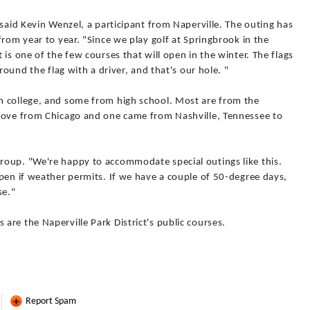
 said Kevin Wenzel, a participant from Naperville. The outing has
from year to year. "Since we play golf at Springbrook in the
is one of the few courses that will open in the winter. The flags
round the flag with a driver, and that's our hole. "
m college, and some from high school. Most are from the
drove from Chicago and one came from Nashville, Tennessee to
roup. "We're happy to accommodate special outings like this.
pen if weather permits. If we have a couple of 50-degree days,
se."
re the Naperville Park District's public courses.
Report Spam