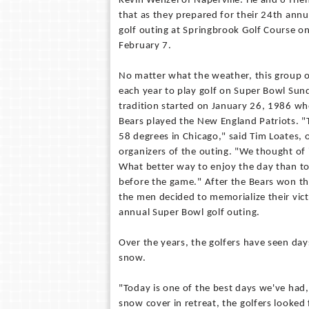
Kevin Wenzel of Naperville. He and 6 frien
that as they prepared for their 24th ann
golf outing at Springbrook Golf Course o
February 7.
No matter what the weather, this group 
each year to play golf on Super Bowl Sun
tradition started on January 26, 1986 w
Bears played the New England Patriots. "
58 degrees in Chicago," said Tim Loates, o
organizers of the outing. "We thought of 
What better way to enjoy the day than to
before the game." After the Bears won th
the men decided to memorialize their vic
annual Super Bowl golf outing.
Over the years, the golfers have seen day
snow.
"Today is one of the best days we've had
snow cover in retreat, the golfers looked 