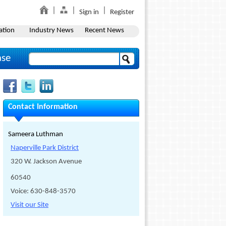
Sign in
Register
ation
Industry News
Recent News
ase
Contact Information
Sameera Luthman
Naperville Park District
320 W. Jackson Avenue
60540
Voice: 630-848-3570
Visit our Site