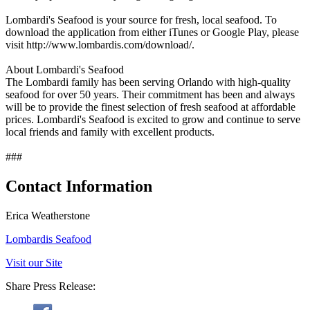
Lombardi's Seafood is your source for fresh, local seafood. To
download the application from either iTunes or Google Play, please
visit http://www.lombardis.com/download/.
About Lombardi's Seafood
The Lombardi family has been serving Orlando with high-quality
seafood for over 50 years. Their commitment has been and always
will be to provide the finest selection of fresh seafood at affordable
prices. Lombardi's Seafood is excited to grow and continue to serve
local friends and family with excellent products.
###
Contact Information
Erica Weatherstone
Lombardis Seafood
Visit our Site
Share Press Release: