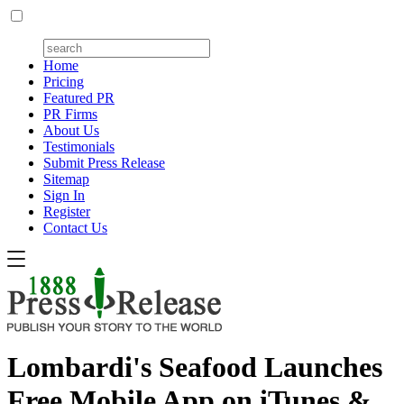
Home
Pricing
Featured PR
PR Firms
About Us
Testimonials
Submit Press Release
Sitemap
Sign In
Register
Contact Us
Lombardi's Seafood Launches
Free Mobile App on iTunes &