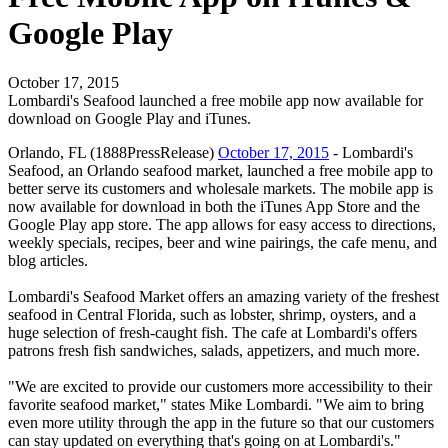
Google Play
October 17, 2015
Lombardi's Seafood launched a free mobile app now available for
download on Google Play and iTunes.
Orlando, FL (1888PressRelease)
October 17, 2015
- Lombardi's
Seafood, an Orlando seafood market, launched a free mobile app to
better serve its customers and wholesale markets. The mobile app is
now available for download in both the iTunes App Store and the
Google Play app store. The app allows for easy access to directions,
weekly specials, recipes, beer and wine pairings, the cafe menu, and
blog articles.
Lombardi's Seafood Market offers an amazing variety of the freshest
seafood in Central Florida, such as lobster, shrimp, oysters, and a
huge selection of fresh-caught fish. The cafe at Lombardi's offers
patrons fresh fish sandwiches, salads, appetizers, and much more.
"We are excited to provide our customers more accessibility to their
favorite seafood market," states Mike Lombardi. "We aim to bring
even more utility through the app in the future so that our customers
can stay updated on everything that's going on at Lombardi's."