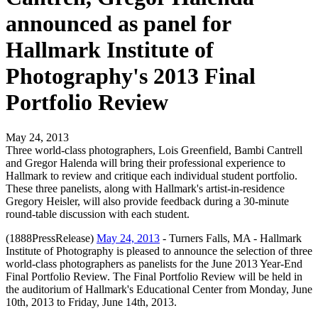
announced as panel for
Hallmark Institute of
Photography's 2013 Final
Portfolio Review
May 24, 2013
Three world-class photographers, Lois Greenfield, Bambi Cantrell
and Gregor Halenda will bring their professional experience to
Hallmark to review and critique each individual student portfolio.
These three panelists, along with Hallmark's artist-in-residence
Gregory Heisler, will also provide feedback during a 30-minute
round-table discussion with each student.
(1888PressRelease)
May 24, 2013
- Turners Falls, MA - Hallmark
Institute of Photography is pleased to announce the selection of three
world-class photographers as panelists for the June 2013 Year-End
Final Portfolio Review. The Final Portfolio Review will be held in
the auditorium of Hallmark's Educational Center from Monday, June
10th, 2013 to Friday, June 14th, 2013.