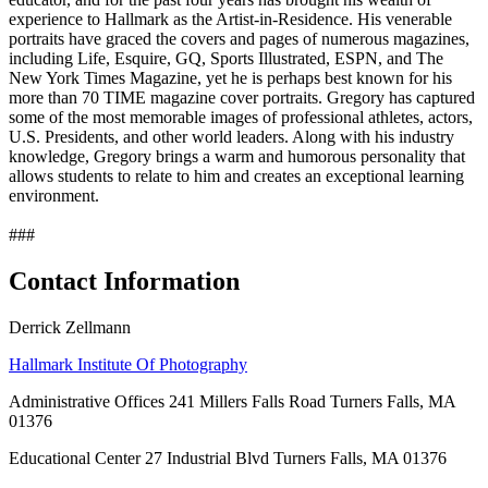
experience to Hallmark as the Artist-in-Residence. His venerable
portraits have graced the covers and pages of numerous magazines,
including Life, Esquire, GQ, Sports Illustrated, ESPN, and The
New York Times Magazine, yet he is perhaps best known for his
more than 70 TIME magazine cover portraits. Gregory has captured
some of the most memorable images of professional athletes, actors,
U.S. Presidents, and other world leaders. Along with his industry
knowledge, Gregory brings a warm and humorous personality that
allows students to relate to him and creates an exceptional learning
environment.
###
Contact Information
Derrick Zellmann
Hallmark Institute Of Photography
Administrative Offices 241 Millers Falls Road Turners Falls, MA
01376
Educational Center 27 Industrial Blvd Turners Falls, MA 01376