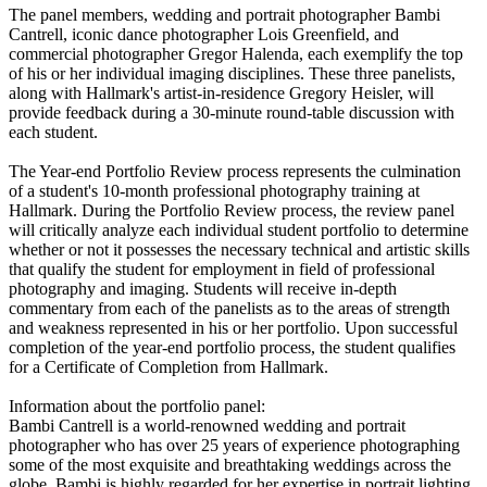
The panel members, wedding and portrait photographer Bambi
Cantrell, iconic dance photographer Lois Greenfield, and
commercial photographer Gregor Halenda, each exemplify the top
of his or her individual imaging disciplines. These three panelists,
along with Hallmark's artist-in-residence Gregory Heisler, will
provide feedback during a 30-minute round-table discussion with
each student.
The Year-end Portfolio Review process represents the culmination
of a student's 10-month professional photography training at
Hallmark. During the Portfolio Review process, the review panel
will critically analyze each individual student portfolio to determine
whether or not it possesses the necessary technical and artistic skills
that qualify the student for employment in field of professional
photography and imaging. Students will receive in-depth
commentary from each of the panelists as to the areas of strength
and weakness represented in his or her portfolio. Upon successful
completion of the year-end portfolio process, the student qualifies
for a Certificate of Completion from Hallmark.
Information about the portfolio panel:
Bambi Cantrell is a world-renowned wedding and portrait
photographer who has over 25 years of experience photographing
some of the most exquisite and breathtaking weddings across the
globe. Bambi is highly regarded for her expertise in portrait lighting