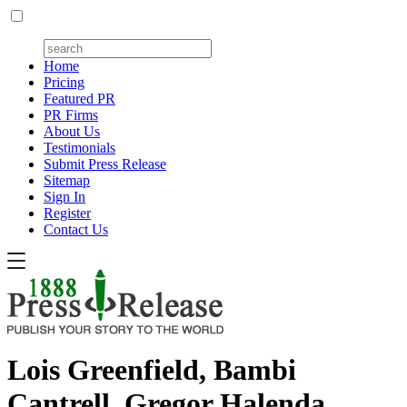
Home
Pricing
Featured PR
PR Firms
About Us
Testimonials
Submit Press Release
Sitemap
Sign In
Register
Contact Us
Lois Greenfield, Bambi
Cantrell, Gregor Halenda