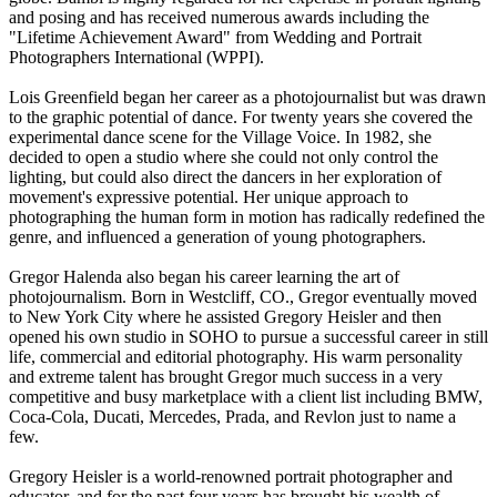
and posing and has received numerous awards including the
"Lifetime Achievement Award" from Wedding and Portrait
Photographers International (WPPI).
Lois Greenfield began her career as a photojournalist but was drawn
to the graphic potential of dance. For twenty years she covered the
experimental dance scene for the Village Voice. In 1982, she
decided to open a studio where she could not only control the
lighting, but could also direct the dancers in her exploration of
movement's expressive potential. Her unique approach to
photographing the human form in motion has radically redefined the
genre, and influenced a generation of young photographers.
Gregor Halenda also began his career learning the art of
photojournalism. Born in Westcliff, CO., Gregor eventually moved
to New York City where he assisted Gregory Heisler and then
opened his own studio in SOHO to pursue a successful career in still
life, commercial and editorial photography. His warm personality
and extreme talent has brought Gregor much success in a very
competitive and busy marketplace with a client list including BMW,
Coca-Cola, Ducati, Mercedes, Prada, and Revlon just to name a
few.
Gregory Heisler is a world-renowned portrait photographer and
educator, and for the past four years has brought his wealth of